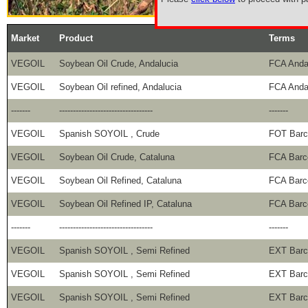
Market
Product
Terms
VEGOIL
Soybean Oil Crude, Andalucia
FCA Anda
VEGOIL
Soybean Oil refined, Andalucia
FCA Anda
-------
----------------------------------
-------
VEGOIL
Spanish SOYOIL , Crude
FOT Barc
VEGOIL
Soybean Oil Crude, Cataluna
FCA Barc
VEGOIL
Soybean Oil Refined, Cataluna
FCA Barc
VEGOIL
Soybean Oil Refined IP, Cataluna
FCA Barc
-------
----------------------------------
-------
VEGOIL
Spanish SOYOIL , Semi Refined
EXT Barc
VEGOIL
Spanish SOYOIL , Semi Refined
EXT Barc
VEGOIL
Spanish SOYOIL , Semi Refined
EXT Barc