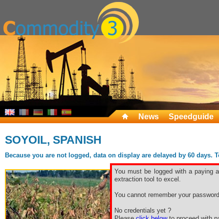
News
Speedguide
SOYOIL, SPANISH
Because you are not logged, data on display are delayed by 60 days. To 
You must be logged with a paying ac
extraction tool to excel.
You cannot remember your password
No credentials yet ?
Please
click below
to proceed with pa