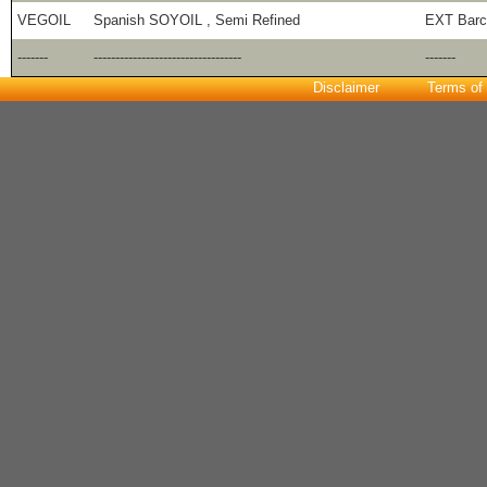
VEGOIL
Spanish SOYOIL , Semi Refined
EXT Barc
-------
----------------------------------
-------
Disclaimer
Terms of