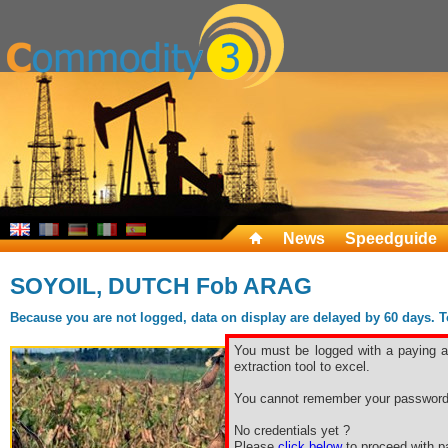
News
Speedguide
SOYOIL, DUTCH Fob ARAG
Because you are not logged, data on display are delayed by 60 days. To 
You must be logged with a paying ac
extraction tool to excel.
You cannot remember your password
No credentials yet ?
Please
click below
to proceed with pa