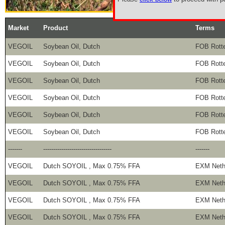
Market
Product
Terms
VEGOIL
Soybean Oil, Dutch
FOB Rott
VEGOIL
Soybean Oil, Dutch
FOB Rott
VEGOIL
Soybean Oil, Dutch
FOB Rott
VEGOIL
Soybean Oil, Dutch
FOB Rott
VEGOIL
Soybean Oil, Dutch
FOB Rott
VEGOIL
Soybean Oil, Dutch
FOB Rott
-------
----------------------------------
-------
VEGOIL
Dutch SOYOIL , Max 0.75% FFA
EXM Neth
VEGOIL
Dutch SOYOIL , Max 0.75% FFA
EXM Neth
VEGOIL
Dutch SOYOIL , Max 0.75% FFA
EXM Neth
VEGOIL
Dutch SOYOIL , Max 0.75% FFA
EXM Neth