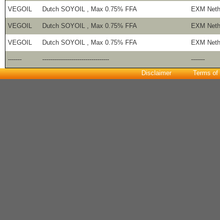
VEGOIL
Dutch SOYOIL , Max 0.75% FFA
EXM Neth
VEGOIL
Dutch SOYOIL , Max 0.75% FFA
EXM Neth
VEGOIL
Dutch SOYOIL , Max 0.75% FFA
EXM Neth
-------
----------------------------------
-------
Disclaimer
Terms of