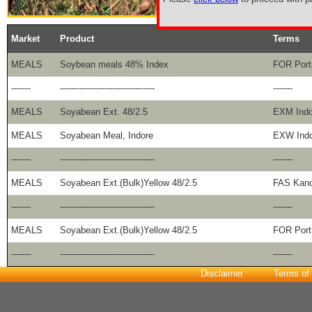
Market
Product
Terms
MEALS
Soybean meals 48% Index
FOR Port
-------
----------------------------------
-------
MEALS
Soyabean Ext. 48/2.5
EXM Indo
MEALS
Soyabean Meal, Indore
EXW Indo
-------
----------------------------------
-------
MEALS
Soyabean Ext.(Bulk)Yellow 48/2.5
FAS Kand
-------
----------------------------------
-------
MEALS
Soyabean Ext.(Bulk)Yellow 48/2.5
FOR Port
-------
----------------------------------
-------
Disclaimer
Terms of