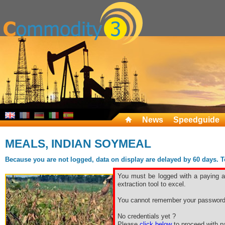
News
Speedguide
MEALS, INDIAN SOYMEAL
Because you are not logged, data on display are delayed by 60 days. To 
You must be logged with a paying ac
extraction tool to excel.
You cannot remember your password
No credentials yet ?
Please
click below
to proceed with pa