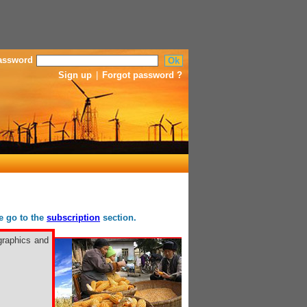
assword
Sign up
|
Forgot password ?
se go to the
subscription
section.
graphics and