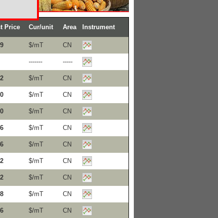
t Price
Cur/unit
Area
Instrument
9
$/mT
CN
-------
-----
2
$/mT
CN
0
$/mT
CN
0
$/mT
CN
6
$/mT
CN
6
$/mT
CN
2
$/mT
CN
2
$/mT
CN
8
$/mT
CN
6
$/mT
CN