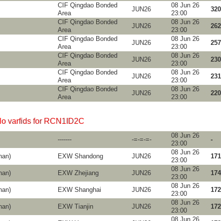
CIF Qingdao Bonded
08 Jun 26
JUN26
320
Area
23:00
CIF Qingdao Bonded
08 Jun 26
JUN26
262
Area
23:00
CIF Qingdao Bonded
08 Jun 26
JUN26
257
Area
23:00
CIF Qingdao Bonded
08 Jun 26
JUN26
230
Area
23:00
CIF Qingdao Bonded
08 Jun 26
JUN26
231
Area
23:00
CIF Qingdao Bonded
08 Jun 26
JUN26
220
Area
23:00
o varfids for RCN1ID2C
08 Jun 26
-------
-=-=-=-
-
23:00
08 Jun 26
nan)
EXW Shandong
JUN26
171
23:00
08 Jun 26
nan)
EXW Zhejiang
JUN26
174
23:00
08 Jun 26
nan)
EXW Shanghai
JUN26
172
23:00
08 Jun 26
nan)
EXW Tianjin
JUN26
172
23:00
08 Jun 26