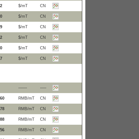
2
$/mT
CN
0
$/mT
CN
9
$/mT
CN
2
$/mT
CN
0
$/mT
CN
7
$/mT
CN
-------
-----
60
RMB/mT
CN
78
RMB/mT
CN
88
RMB/mT
CN
56
RMB/mT
CN