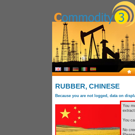
RUBBER, CHINESE
Because you are not logged, data on display
You mu
extract
You ca
No cred
Pleas