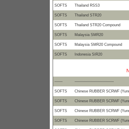
SOFTS
Thailand RSS3
SOFTS
Thailand STR20
SOFTS
Thailand STR20 Compound
SOFTS
Malaysia SMR20
SOFTS
Malaysia SMR20 Compound
SOFTS
Indonesia SIR20
N
-------
----------------------------------
SOFTS
Chinese RUBBER SCRWF (Yun
SOFTS
Chinese RUBBER SCRWF (Yun
SOFTS
Chinese RUBBER SCRWF (Yun
SOFTS
Chinese RUBBER SCRWF (Yun