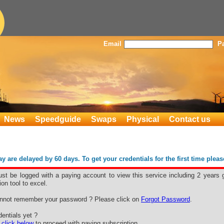
Email
P
News
Speedguide
Swaps
Physical
Contact us
 are delayed by 60 days. To get your credentials for the first time plea
st be logged with a paying account to view this service including 2 years 
ion tool to excel.
nnot remember your password ? Please click on
Forgot Password
.
entials yet ?
e
click below
to proceed with paying subscription.