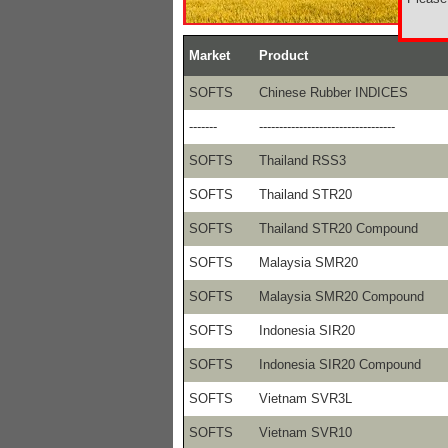
Market
Product
SOFTS
Chinese Rubber INDICES
-------
----------------------------------
SOFTS
Thailand RSS3
SOFTS
Thailand STR20
SOFTS
Thailand STR20 Compound
SOFTS
Malaysia SMR20
SOFTS
Malaysia SMR20 Compound
SOFTS
Indonesia SIR20
SOFTS
Indonesia SIR20 Compound
SOFTS
Vietnam SVR3L
SOFTS
Vietnam SVR10