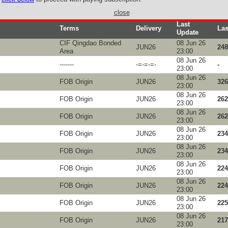
close
Last
Terms
Delivery
Las
Update
CIF Qingdao Bonded
08 Jun 26
JUN26
248
Area
23:00
08 Jun 26
-------
-=-=-=-
-
23:00
08 Jun 26
FOB Origin
JUN26
326
23:00
08 Jun 26
FOB Origin
JUN26
262
23:00
08 Jun 26
FOB Origin
JUN26
262
23:00
08 Jun 26
FOB Origin
JUN26
234
23:00
08 Jun 26
FOB Origin
JUN26
234
23:00
08 Jun 26
FOB Origin
JUN26
224
23:00
08 Jun 26
FOB Origin
JUN26
224
23:00
08 Jun 26
FOB Origin
JUN26
225
23:00
08 Jun 26
FOB Origin
JUN26
217
23:00