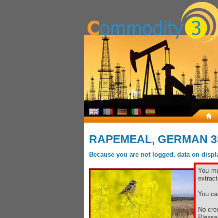
RAPEMEAL, GERMAN 3
Because you are not logged, data on display
You mu
extract
You ca
No cred
Pleas