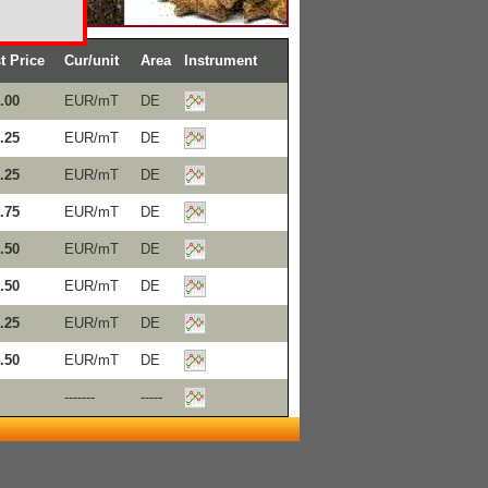
t Price
Cur/unit
Area
Instrument
.00
EUR/mT
DE
.25
EUR/mT
DE
.25
EUR/mT
DE
.75
EUR/mT
DE
.50
EUR/mT
DE
.50
EUR/mT
DE
.25
EUR/mT
DE
.50
EUR/mT
DE
-------
-----