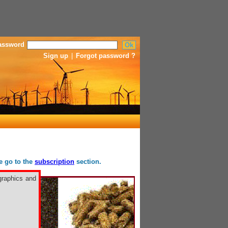
assword
Sign up
|
Forgot password ?
se go to the
subscription
section.
graphics and