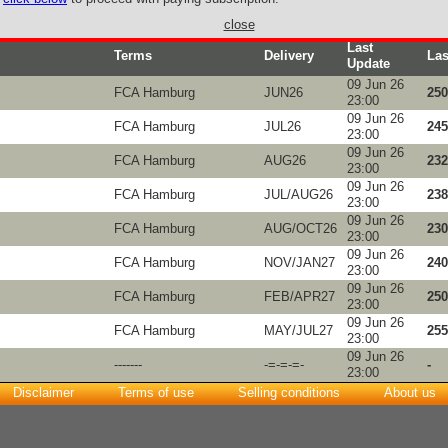
close
Last
Terms
Delivery
Las
Update
09 Jun 26
FCA Hamburg
JUN26
250
23:00
09 Jun 26
FCA Hamburg
JUL26
245
23:00
09 Jun 26
FCA Hamburg
AUG26
232
23:00
09 Jun 26
FCA Hamburg
JUL/AUG26
238
23:00
09 Jun 26
FCA Hamburg
AUG/OCT26
230
23:00
09 Jun 26
FCA Hamburg
NOV/JAN27
240
23:00
09 Jun 26
FCA Hamburg
FEB/APR27
250
23:00
09 Jun 26
FCA Hamburg
MAY/JUL27
255
23:00
09 Jun 26
-------
-=-=-=-
-
23:00
Disclaimer
Terms of use
Selling conditions
About us