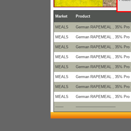
Market
Product
MEALS
German RAPEMEAL , 35% Pro
MEALS
German RAPEMEAL , 35% Pro
MEALS
German RAPEMEAL , 35% Pro
MEALS
German RAPEMEAL , 35% Pro
MEALS
German RAPEMEAL , 35% Pro
MEALS
German RAPEMEAL , 35% Pro
MEALS
German RAPEMEAL , 35% Pro
MEALS
German RAPEMEAL , 35% Pro
-------
----------------------------------