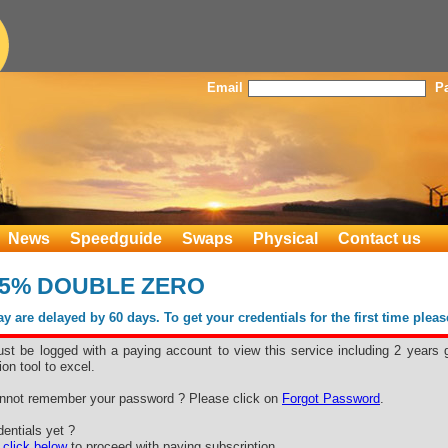
Email
P
News
Speedguide
Swaps
Physical
Contact us
5% DOUBLE ZERO
 are delayed by 60 days. To get your credentials for the first time plea
st be logged with a paying account to view this service including 2 years 
ion tool to excel.
nnot remember your password ? Please click on
Forgot Password
.
entials yet ?
e
click below
to proceed with paying subscription.