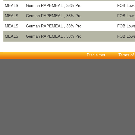
MEALS
German RAPEMEAL , 35% Pro
FOB Lowe
MEALS
German RAPEMEAL , 35% Pro
FOB Lowe
MEALS
German RAPEMEAL , 35% Pro
FOB Lowe
MEALS
German RAPEMEAL , 35% Pro
FOB Lowe
-------
----------------------------------
-------
Disclaimer
Terms of