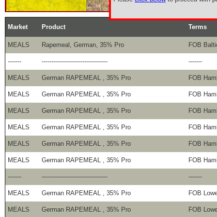
Market
Product
Terms
MEALS
Rapemeal, German, 35% Pro
FOB Balti
-------
----------------------------------
-------
MEALS
German RAPEMEAL , 35% Pro
FOB Ham
MEALS
German RAPEMEAL , 35% Pro
FOB Ham
MEALS
German RAPEMEAL , 35% Pro
FOB Ham
MEALS
German RAPEMEAL , 35% Pro
FOB Ham
MEALS
German RAPEMEAL , 35% Pro
FOB Ham
MEALS
German RAPEMEAL , 35% Pro
FOB Ham
-------
----------------------------------
-------
MEALS
German RAPEMEAL , 35% Pro
FOB Lowe
MEALS
German RAPEMEAL , 35% Pro
FOB Lowe