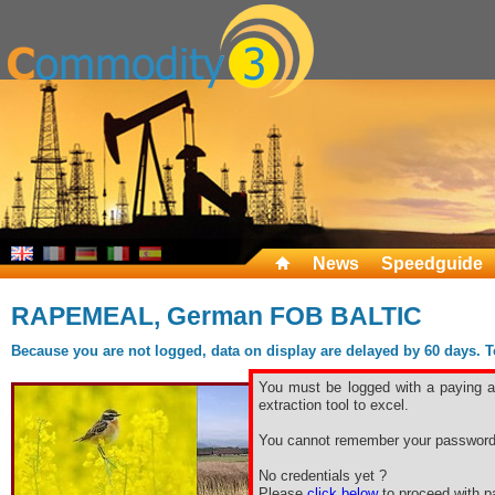
News
Speedguide
RAPEMEAL, German FOB BALTIC
Because you are not logged, data on display are delayed by 60 days. To 
You must be logged with a paying ac
extraction tool to excel.
You cannot remember your password
No credentials yet ?
Please
click below
to proceed with pa