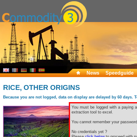
News
Speedguide
RICE, OTHER ORIGINS
Because you are not logged, data on display are delayed by 60 days. To 
You must be logged with a paying ac
extraction tool to excel.
You cannot remember your password
No credentials yet ?
Please
click below
to proceed with pa