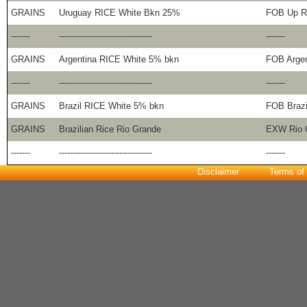
GRAINS
Uruguay RICE White Bkn 25%
FOB Up R
-------
----------------------------------
-------
GRAINS
Argentina RICE White 5% bkn
FOB Argen
-------
----------------------------------
-------
GRAINS
Brazil RICE White 5% bkn
FOB Brazi
GRAINS
Brazilian Rice Rio Grande
EXW Rio G
-------
----------------------------------
-------
Disclaimer
Terms of