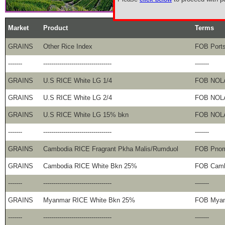
Market
Product
Terms
GRAINS
Other Rice Index
FOB Port
-------
----------------------------------
-------
GRAINS
U.S RICE White LG 1/4
FOB NOL
GRAINS
U.S RICE White LG 2/4
FOB NOL
GRAINS
U.S RICE White LG 15% bkn
FOB NOL
-------
----------------------------------
-------
GRAINS
Cambodia RICE Fragrant Pkha Malis/Rumduol
FOB Pno
GRAINS
Cambodia RICE White Bkn 25%
FOB Camb
-------
----------------------------------
-------
GRAINS
Myanmar RICE White Bkn 25%
FOB Mya
-------
----------------------------------
-------