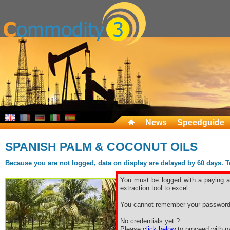
News
Speedguide
SPANISH PALM & COCONUT OILS
Because you are not logged, data on display are delayed by 60 days. To 
You must be logged with a paying ac
extraction tool to excel.
You cannot remember your password
No credentials yet ?
Please
click below
to proceed with pa