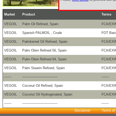
Market
Product
Terms
VEGOIL
Palm Oil Refined, Spain
FCA/EXW
VEGOIL
Spanish PALMOIL , Crude
FOT Barc
VEGOIL
Palmkernel Oil Refined, Spain
FCA/EXW
VEGOIL
Palm Olein Refined 56, Spain
FCA/EXW
VEGOIL
Palm Olein Refined 64, Spain
FCA/EXW
VEGOIL
Palm Stearin Refined, Spain
FCA/EXW
-------
----------------------------------
-------
VEGOIL
Coconut Oil Refined, Spain
FCA/EXW
VEGOIL
Coconut Oil Hydrogenated, Spain
FCA/EXW
-------
----------------------------------
-------
Disclaimer
Terms of