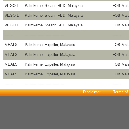
VEGOIL
Palmkernel Stearin RBD, Malaysia
FOB Mala
VEGOIL
Palmkernel Stearin RBD, Malaysia
FOB Mala
VEGOIL
Palmkernel Stearin RBD, Malaysia
FOB Mala
-------
----------------------------------
-------
MEALS
Palmkernel Expeller, Malaysia
FOB Mala
MEALS
Palmkernel Expeller, Malaysia
FOB Mala
MEALS
Palmkernel Expeller, Malaysia
FOB Mala
MEALS
Palmkernel Expeller, Malaysia
FOB Mala
-------
----------------------------------
-------
Disclaimer
Terms of