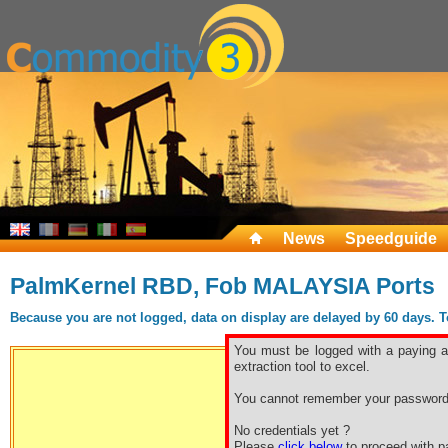
News
Speedguide
PalmKernel RBD, Fob MALAYSIA Ports
Because you are not logged, data on display are delayed by 60 days. To 
You must be logged with a paying ac
extraction tool to excel.
You cannot remember your password
Free sp
No credentials yet ?
Please
click below
to proceed with pa