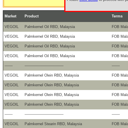
Market
Product
Terms
VEGOIL
Palmkernel Oil RBD, Malaysia
FOB Mala
VEGOIL
Palmkernel Oil RBD, Malaysia
FOB Mala
VEGOIL
Palmkernel Oil RBD, Malaysia
FOB Mala
VEGOIL
Palmkernel Oil RBD, Malaysia
FOB Mala
-------
----------------------------------
-------
VEGOIL
Palmkernel Olein RBD, Malaysia
FOB Mala
VEGOIL
Palmkernel Olein RBD, Malaysia
FOB Mala
VEGOIL
Palmkernel Olein RBD, Malaysia
FOB Mala
VEGOIL
Palmkernel Olein RBD, Malaysia
FOB Mala
-------
----------------------------------
-------
VEGOIL
Palmkernel Stearin RBD, Malaysia
FOB Mala