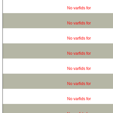
No varfids for
No varfids for
No varfids for
No varfids for
No varfids for
No varfids for
No varfids for