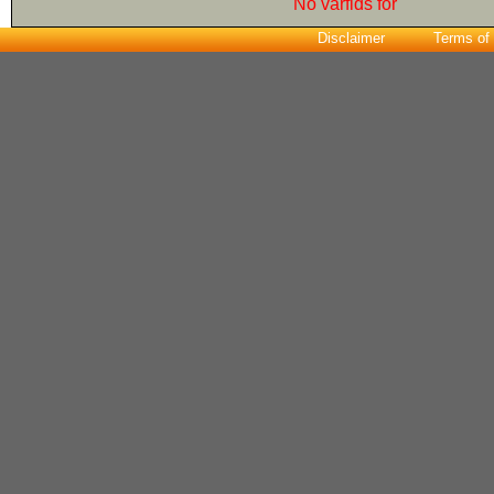
No varfids for
Disclaimer
Terms of