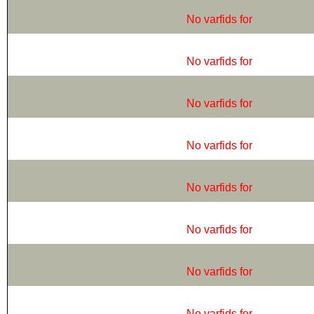
No varfids for
No varfids for
No varfids for
No varfids for
No varfids for
No varfids for
No varfids for
No varfids for