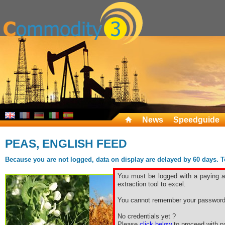
News
Speedguide
PEAS, ENGLISH FEED
Because you are not logged, data on display are delayed by 60 days. To 
You must be logged with a paying ac
extraction tool to excel.
You cannot remember your password
No credentials yet ?
Please
click below
to proceed with pa