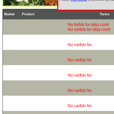
Market
Product
Terms
No fixfids for déja contr
No varfids for déja contr
No varfids for
No varfids for
No varfids for
No varfids for
No varfids for