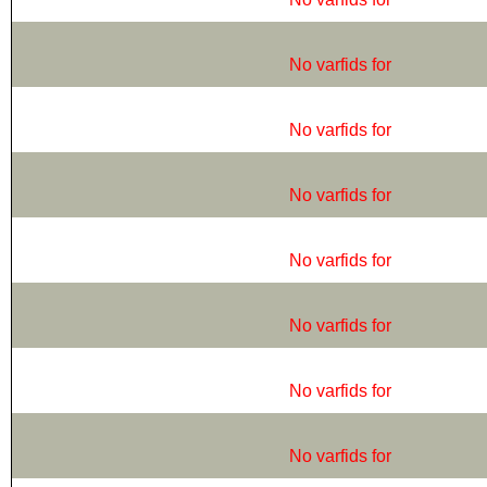
No varfids for
No varfids for
No varfids for
No varfids for
No varfids for
No varfids for
No varfids for