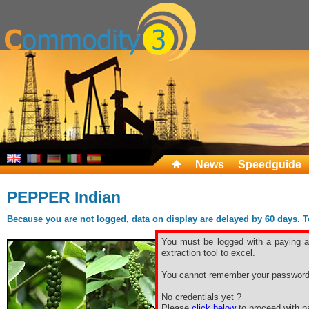
News
Speedguide
PEPPER Indian
Because you are not logged, data on display are delayed by 60 days. To 
You must be logged with a paying ac
extraction tool to excel.
You cannot remember your password
No credentials yet ?
Please
click below
to proceed with pa