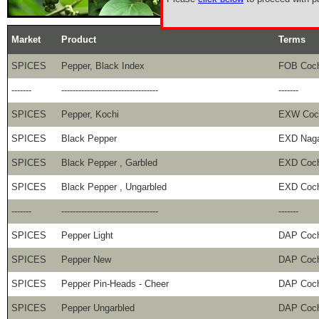
Market
Product
Terms
SPICES
Pepper, Black Index
FOB Coch
-------
----------------------------------
-------
SPICES
Pepper, Kochi
EXW Coc
SPICES
Black Pepper
EXD Naga
SPICES
Black Pepper , Garbled
EXD Coch
SPICES
Black Pepper , Ungarbled
EXD Coch
-------
----------------------------------
-------
SPICES
Pepper Light
DAP Coch
SPICES
Pepper New
DAP Coch
SPICES
Pepper Pin-Heads - Cheer
DAP Coch
SPICES
Pepper Ungarbled
DAP Coch