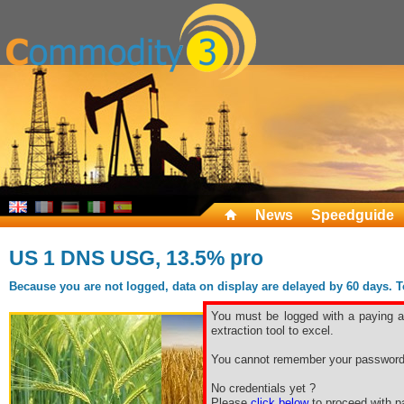
News
Speedguide
US 1 DNS USG, 13.5% pro
Because you are not logged, data on display are delayed by 60 days. To 
You must be logged with a paying ac
extraction tool to excel.
You cannot remember your password
No credentials yet ?
Please
click below
to proceed with pa