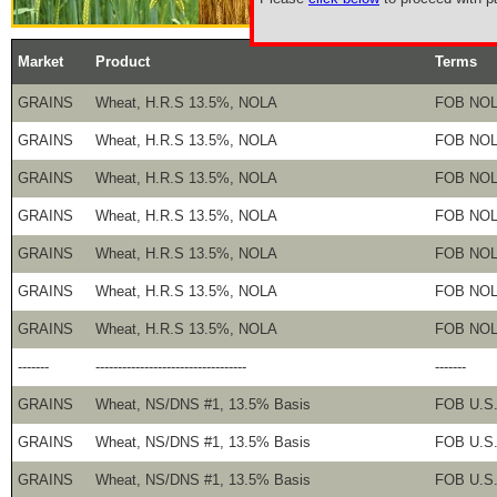
Market
Product
Terms
GRAINS
Wheat, H.R.S 13.5%, NOLA
FOB NO
GRAINS
Wheat, H.R.S 13.5%, NOLA
FOB NO
GRAINS
Wheat, H.R.S 13.5%, NOLA
FOB NO
GRAINS
Wheat, H.R.S 13.5%, NOLA
FOB NO
GRAINS
Wheat, H.R.S 13.5%, NOLA
FOB NO
GRAINS
Wheat, H.R.S 13.5%, NOLA
FOB NO
GRAINS
Wheat, H.R.S 13.5%, NOLA
FOB NO
-------
----------------------------------
-------
GRAINS
Wheat, NS/DNS #1, 13.5% Basis
FOB U.S.
GRAINS
Wheat, NS/DNS #1, 13.5% Basis
FOB U.S.
GRAINS
Wheat, NS/DNS #1, 13.5% Basis
FOB U.S.