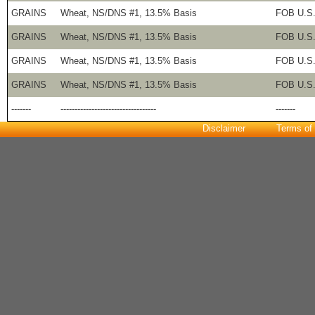
GRAINS
Wheat, NS/DNS #1, 13.5% Basis
FOB U.S.
GRAINS
Wheat, NS/DNS #1, 13.5% Basis
FOB U.S.
GRAINS
Wheat, NS/DNS #1, 13.5% Basis
FOB U.S.
GRAINS
Wheat, NS/DNS #1, 13.5% Basis
FOB U.S.
-------
----------------------------------
-------
Disclaimer
Terms of