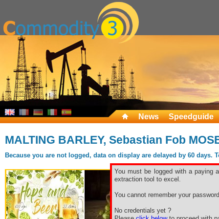
News
Speedguide
MALTING BARLEY, Sebastian Fob MOS
Because you are not logged, data on display are delayed by 60 days. To 
You must be logged with a paying ac
extraction tool to excel.
You cannot remember your password
No credentials yet ?
Please
click below
to proceed with pa