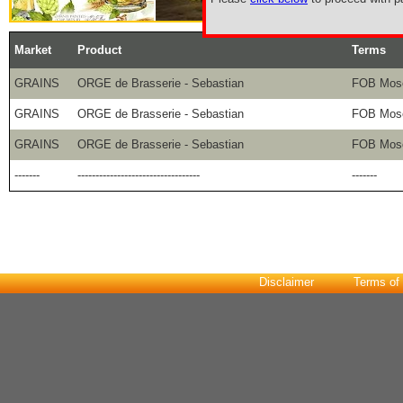
Market
Product
Terms
GRAINS
ORGE de Brasserie - Sebastian
FOB Mose
GRAINS
ORGE de Brasserie - Sebastian
FOB Mose
GRAINS
ORGE de Brasserie - Sebastian
FOB Mose
-------
----------------------------------
-------
Disclaimer
Terms of