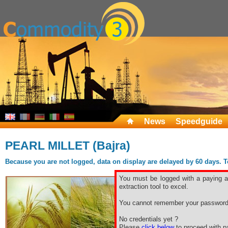
News
Speedguide
PEARL MILLET (Bajra)
Because you are not logged, data on display are delayed by 60 days. To 
You must be logged with a paying ac
extraction tool to excel.
You cannot remember your password
No credentials yet ?
Please
click below
to proceed with pa