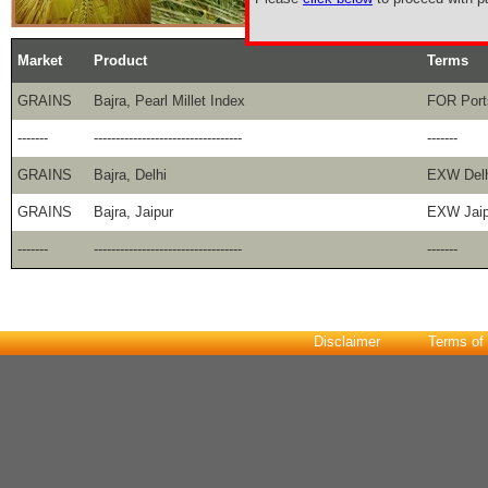
Market
Product
Terms
GRAINS
Bajra, Pearl Millet Index
FOR Port
-------
----------------------------------
-------
GRAINS
Bajra, Delhi
EXW Delh
GRAINS
Bajra, Jaipur
EXW Jaip
-------
----------------------------------
-------
Disclaimer
Terms of