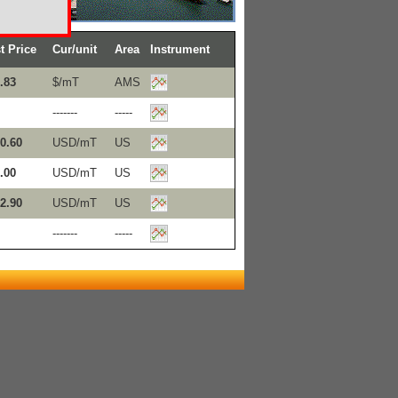
t Price
Cur/unit
Area
Instrument
.83
$/mT
AMS
-------
-----
0.60
USD/mT
US
.00
USD/mT
US
2.90
USD/mT
US
-------
-----