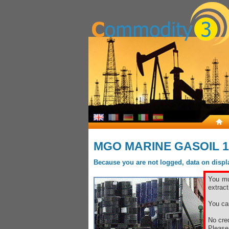
MGO MARINE GASOIL 1
Because you are not logged, data on display
You mu
extract
You ca
No cred
Pleas