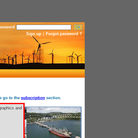
assword
Sign up
|
Forgot password ?
se go to the
subscription
section.
graphics and