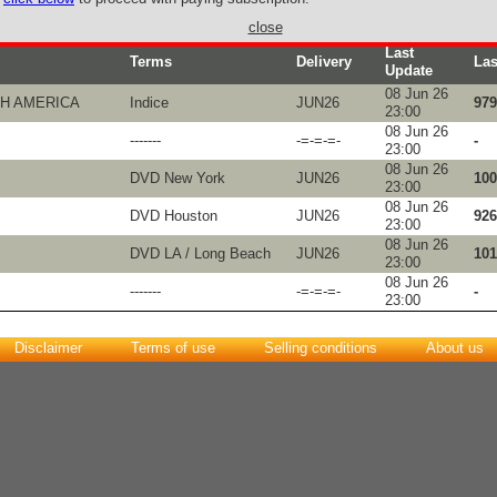
close
Last
Terms
Delivery
Las
Update
08 Jun 26
TH AMERICA
Indice
JUN26
979
23:00
08 Jun 26
-------
-=-=-=-
-
23:00
08 Jun 26
DVD New York
JUN26
100
23:00
08 Jun 26
DVD Houston
JUN26
926
23:00
08 Jun 26
DVD LA / Long Beach
JUN26
101
23:00
08 Jun 26
-------
-=-=-=-
-
23:00
Disclaimer
Terms of use
Selling conditions
About us