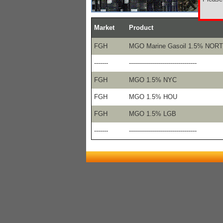
Market
Product
FGH
MGO Marine Gasoil 1.5% NOR
-------
----------------------------------
FGH
MGO 1.5% NYC
FGH
MGO 1.5% HOU
FGH
MGO 1.5% LGB
-------
----------------------------------