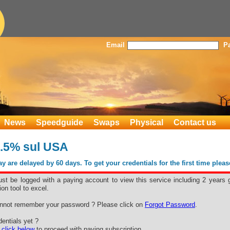
Email
P
News
Speedguide
Swaps
Physical
Contact us
.5% sul USA
 are delayed by 60 days. To get your credentials for the first time plea
st be logged with a paying account to view this service including 2 years 
ion tool to excel.
nnot remember your password ? Please click on
Forgot Password
.
entials yet ?
e
click below
to proceed with paying subscription.