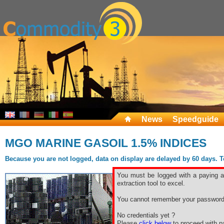
News
Speedguide
MGO MARINE GASOIL 1.5% INDICES
Because you are not logged, data on display are delayed by 60 days. To 
You must be logged with a paying ac
extraction tool to excel.
You cannot remember your password
No credentials yet ?
Please
click below
to proceed with pa