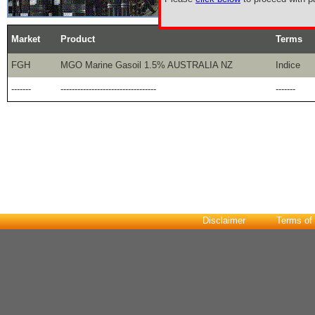
Market
Product
Terms
FGH
MGO Marine Gasoil 1.5% AUSTRALIA NZ
Indice
-------
----------------------------------
-------
Disclaimer
Terms of