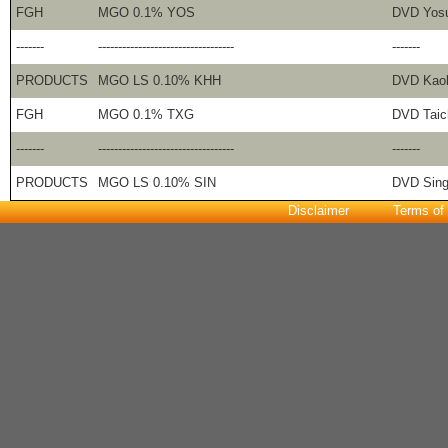
FGH
MGO 0.1% YOS
DVD Yos
-------
----------------------------------
-------
PRODUCTS
MGO LS 0.10% KHH
DVD Kao
FGH
MGO 0.1% TXG
DVD Taic
-------
----------------------------------
-------
PRODUCTS
MGO LS 0.10% SIN
DVD Sing
Disclaimer
Terms of