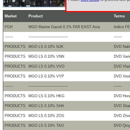
Market
Product
Terms
FGH
MGO Marine Gasoil 0.1% FAR EAST Asia
Indice F
-------
----------------------------------
-------
PRODUCTS
MGO LS 0.10% NJK
DVD Nak
PRODUCTS
MGO LS 0.10% VNN
DVD Vani
PRODUCTS
MGO LS 0.10% VVO
DVD Vlad
PRODUCTS
MGO LS 0.10% VYP
DVD Vost
-------
----------------------------------
-------
PRODUCTS
MGO LS 0.10% HKG
DVD Hon
PRODUCTS
MGO LS 0.10% SHA
DVD Sha
PRODUCTS
MGO LS 0.10% ZOS
DVD Zho
PRODUCTS
MGO LS 0.10% TAO
DVD Qin