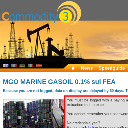
News
Speedguide
MGO MARINE GASOIL 0.1% sul FEA
Because you are not logged, data on display are delayed by 60 days. To 
You must be logged with a paying ac
extraction tool to excel.
You cannot remember your password
No credentials yet ?
Please
click below
to proceed with pa