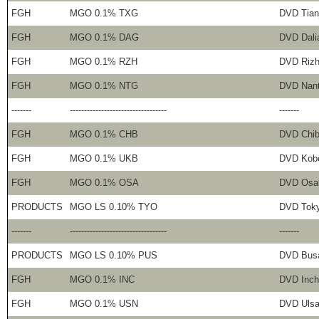
FGH
MGO 0.1% TXG
DVD Tian
FGH
MGO 0.1% DAG
DVD Dali
FGH
MGO 0.1% RZH
DVD Riz
FGH
MGO 0.1% NTG
DVD Nan
-------
----------------------------------
-------
FGH
MGO 0.1% CHB
DVD Chi
FGH
MGO 0.1% UKB
DVD Kob
FGH
MGO 0.1% OSA
DVD Osa
PRODUCTS
MGO LS 0.10% TYO
DVD Tok
-------
----------------------------------
-------
PRODUCTS
MGO LS 0.10% PUS
DVD Bus
FGH
MGO 0.1% INC
DVD Inch
FGH
MGO 0.1% USN
DVD Uls