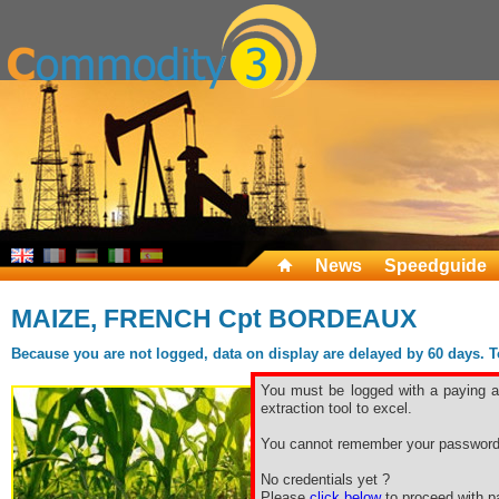
News
Speedguide
MAIZE, FRENCH Cpt BORDEAUX
Because you are not logged, data on display are delayed by 60 days. To 
You must be logged with a paying ac
extraction tool to excel.
You cannot remember your password
No credentials yet ?
Please
click below
to proceed with pa