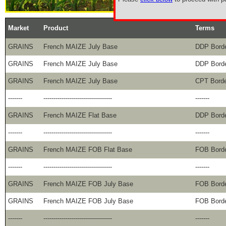
Market
Product
Terms
GRAINS
French MAIZE July Base
DDP Bord
GRAINS
French MAIZE July Base
DDP Bord
GRAINS
French MAIZE July Base
CPT Bord
-------
----------------------------------
-------
GRAINS
French MAIZE Flat Base
DDP Bord
-------
----------------------------------
-------
GRAINS
French MAIZE FOB Flat Base
FOB Bord
-------
----------------------------------
-------
GRAINS
French MAIZE FOB July Base
FOB Bord
GRAINS
French MAIZE FOB July Base
FOB Bord
-------
----------------------------------
-------