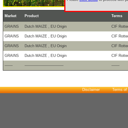
Market
Product
Terms
GRAINS
Dutch MAIZE , EU Origin
CIF Rott
GRAINS
Dutch MAIZE , EU Origin
CIF Rott
GRAINS
Dutch MAIZE , EU Origin
CIF Rott
GRAINS
Dutch MAIZE , EU Origin
CIF Rott
-------
----------------------------------
-------
Disclaimer
Terms of