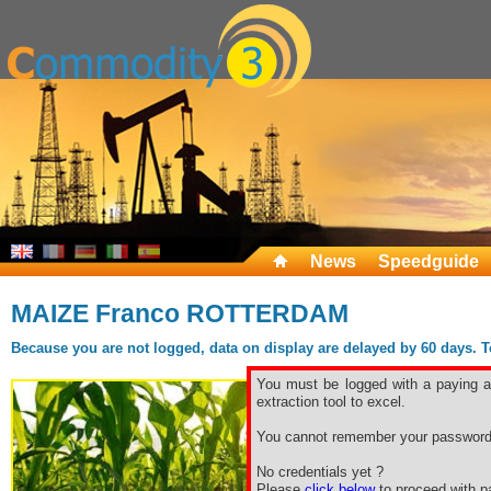
News
Speedguide
MAIZE Franco ROTTERDAM
Because you are not logged, data on display are delayed by 60 days. To 
You must be logged with a paying ac
extraction tool to excel.
You cannot remember your password
No credentials yet ?
Please
click below
to proceed with pa