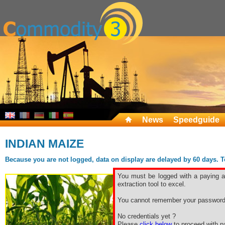
News
Speedguide
INDIAN MAIZE
Because you are not logged, data on display are delayed by 60 days. To 
You must be logged with a paying ac
extraction tool to excel.
You cannot remember your password
No credentials yet ?
Please
click below
to proceed with pa