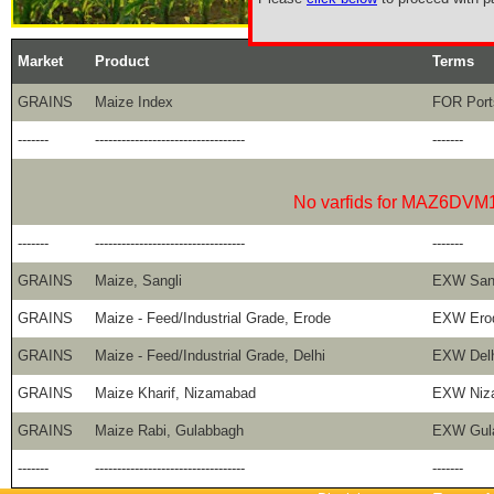
Market
Product
Terms
GRAINS
Maize Index
FOR Port
-------
----------------------------------
-------
No varfids for MAZ6DVM
-------
----------------------------------
-------
GRAINS
Maize, Sangli
EXW Sang
GRAINS
Maize - Feed/Industrial Grade, Erode
EXW Ero
GRAINS
Maize - Feed/Industrial Grade, Delhi
EXW Delh
GRAINS
Maize Kharif, Nizamabad
EXW Niz
GRAINS
Maize Rabi, Gulabbagh
EXW Gul
-------
----------------------------------
-------