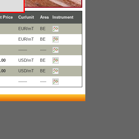
t Price
Cur/unit
Area
Instrument
EUR/mT
BE
EUR/mT
BE
-------
-----
.00
USD/mT
BE
.00
USD/mT
BE
-------
-----