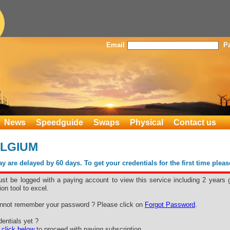
Email
P
News
Speedguide
Swaps
Physical
Contact us
ELGIUM
 are delayed by 60 days. To get your credentials for the first time plea
st be logged with a paying account to view this service including 2 years 
ion tool to excel.
nnot remember your password ? Please click on
Forgot Password
.
entials yet ?
e
click below
to proceed with paying subscription.