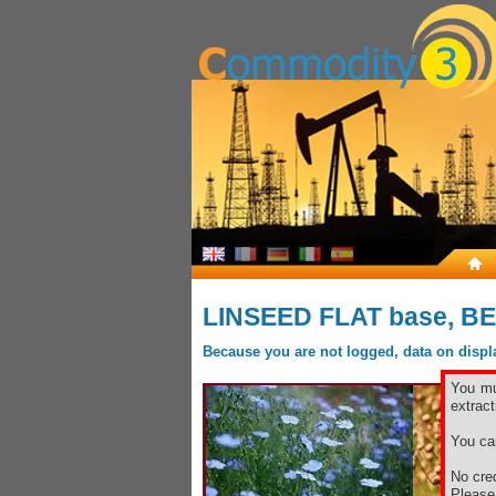
LINSEED FLAT base, B
Because you are not logged, data on display
You mu
extract
You ca
No cred
Pleas