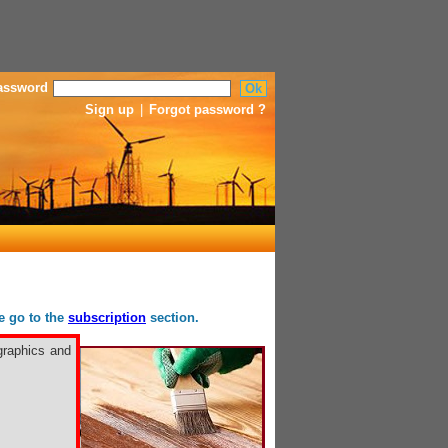
assword
Sign up
|
Forgot password ?
se go to the
subscription
section.
graphics and