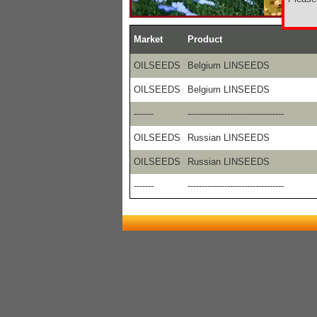
Market
Product
OILSEEDS
Belgium LINSEEDS
OILSEEDS
Belgium LINSEEDS
-------
----------------------------------
OILSEEDS
Russian LINSEEDS
OILSEEDS
Russian LINSEEDS
-------
----------------------------------