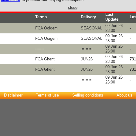
close
Last
Terms
Delivery
Las
Update
09 Jun 26
FCA Ooigem
SEASONAL
-
23:00
09 Jun 26
FCA Ooigem
SEASONAL
-
23:00
09 Jun 26
-------
-=-=-=-
-
23:00
09 Jun 26
FCA Ghent
JUN26
731
23:00
09 Jun 26
FCA Ghent
JUN26
731
23:00
09 Jun 26
-------
-=-=-=-
-
23:00
Disclaimer
Terms of use
Selling conditions
About us