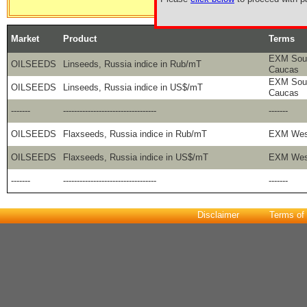
Market
Product
Terms
EXM Sout
OILSEEDS
Linseeds, Russia indice in Rub/mT
Caucas
EXM Sout
OILSEEDS
Linseeds, Russia indice in US$/mT
Caucas
-------
----------------------------------
-------
OILSEEDS
Flaxseeds, Russia indice in Rub/mT
EXM West
OILSEEDS
Flaxseeds, Russia indice in US$/mT
EXM West
-------
----------------------------------
-------
Disclaimer
Terms of