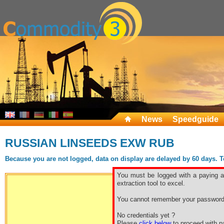
News
Speedguide
RUSSIAN LINSEEDS EXW RUB
Because you are not logged, data on display are delayed by 60 days. To 
You must be logged with a paying ac
extraction tool to excel.
You cannot remember your password
Free sp
No credentials yet ?
Please
click below
to proceed with pa