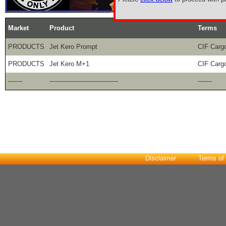
Market
Product
Terms
PRODUCTS
Jet Kero Prompt
CIF Carg
PRODUCTS
Jet Kero M+1
CIF Carg
-------
----------------------------------
-------
Disclaimer
Terms of