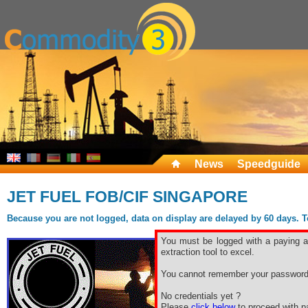
News
Speedguide
JET FUEL FOB/CIF SINGAPORE
Because you are not logged, data on display are delayed by 60 days. To 
You must be logged with a paying ac
extraction tool to excel.
You cannot remember your password
No credentials yet ?
Please
click below
to proceed with pa