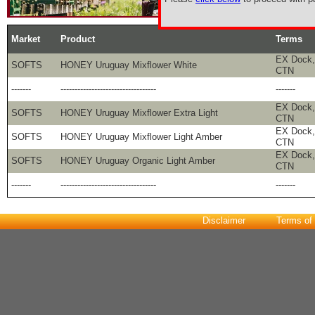
Market
Product
Terms
EX Dock,
SOFTS
HONEY Uruguay Mixflower White
CTN
-------
----------------------------------
-------
EX Dock, 
SOFTS
HONEY Uruguay Mixflower Extra Light
CTN
EX Dock, 
SOFTS
HONEY Uruguay Mixflower Light Amber
CTN
EX Dock, 
SOFTS
HONEY Uruguay Organic Light Amber
CTN
-------
----------------------------------
-------
Disclaimer
Terms of