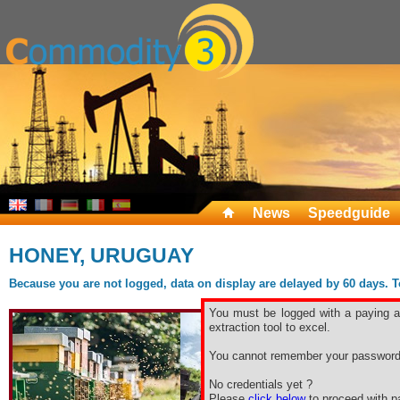
News
Speedguide
HONEY, URUGUAY
Because you are not logged, data on display are delayed by 60 days. To 
You must be logged with a paying ac
extraction tool to excel.
You cannot remember your password
No credentials yet ?
Please
click below
to proceed with pa