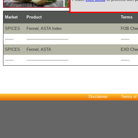
Market
Product
Terms
SPICES
Fennel, ASTA Index
FOB Che
-------
----------------------------------
-------
SPICES
Fennel, ASTA
EXD Che
-------
----------------------------------
-------
Disclaimer
Terms of