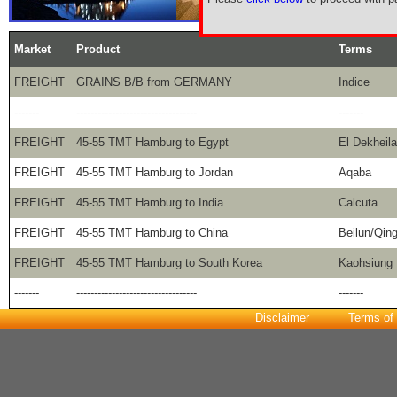
Market
Product
Terms
FREIGHT
GRAINS B/B from GERMANY
Indice
-------
----------------------------------
-------
FREIGHT
45-55 TMT Hamburg to Egypt
El Dekheila
FREIGHT
45-55 TMT Hamburg to Jordan
Aqaba
FREIGHT
45-55 TMT Hamburg to India
Calcuta
FREIGHT
45-55 TMT Hamburg to China
Beilun/Qin
FREIGHT
45-55 TMT Hamburg to South Korea
Kaohsiung
-------
----------------------------------
-------
Disclaimer
Terms of