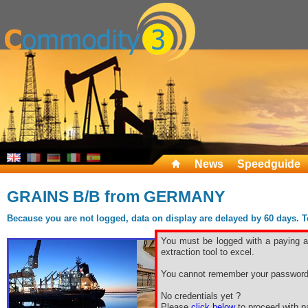
News
Speedguide
GRAINS B/B from GERMANY
Because you are not logged, data on display are delayed by 60 days. To 
You must be logged with a paying ac
extraction tool to excel.
You cannot remember your password
No credentials yet ?
Please
click below
to proceed with pa