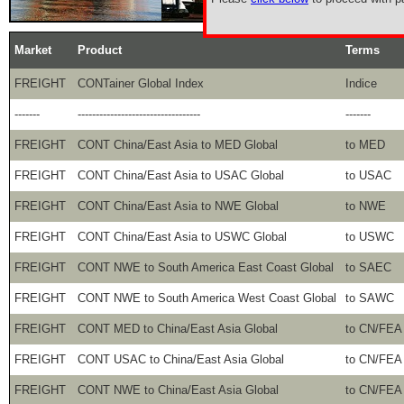
Market
Product
Terms
FREIGHT
CONTainer Global Index
Indice
-------
----------------------------------
-------
FREIGHT
CONT China/East Asia to MED Global
to MED
FREIGHT
CONT China/East Asia to USAC Global
to USAC
FREIGHT
CONT China/East Asia to NWE Global
to NWE
FREIGHT
CONT China/East Asia to USWC Global
to USWC
FREIGHT
CONT NWE to South America East Coast Global
to SAEC
FREIGHT
CONT NWE to South America West Coast Global
to SAWC
FREIGHT
CONT MED to China/East Asia Global
to CN/FEA
FREIGHT
CONT USAC to China/East Asia Global
to CN/FEA
FREIGHT
CONT NWE to China/East Asia Global
to CN/FEA