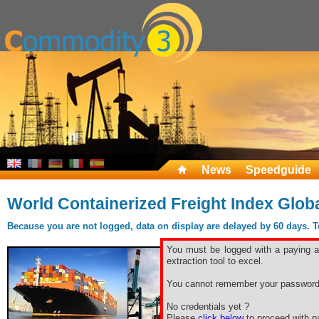
News
Speedguide
World Containerized Freight Index Glob
Because you are not logged, data on display are delayed by 60 days. To 
You must be logged with a paying ac
extraction tool to excel.
You cannot remember your password
No credentials yet ?
Please
click below
to proceed with pa