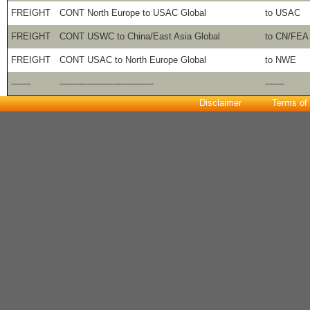
FREIGHT
CONT North Europe to USAC Global
to USAC
FREIGHT
CONT USWC to China/East Asia Global
to CN/FEA
FREIGHT
CONT USAC to North Europe Global
to NWE
-------
----------------------------------
-------
Disclaimer
Terms of