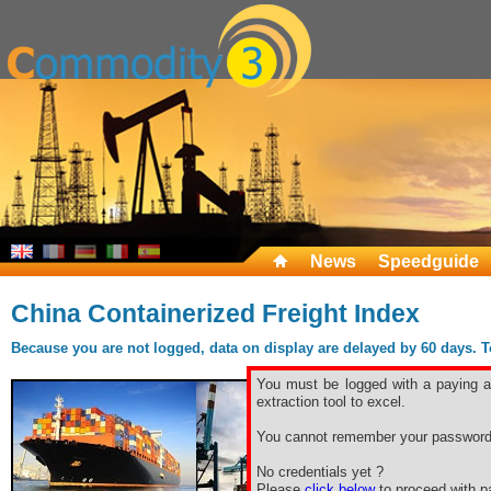
News
Speedguide
China Containerized Freight Index
Because you are not logged, data on display are delayed by 60 days. To 
You must be logged with a paying ac
extraction tool to excel.
You cannot remember your password
No credentials yet ?
Please
click below
to proceed with pa