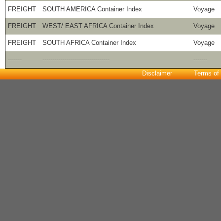
FREIGHT
SOUTH AMERICA Container Index
Voyage
FREIGHT
WEST/ EAST AFRICA Container Index
Voyage
FREIGHT
SOUTH AFRICA Container Index
Voyage
-------
----------------------------------
-------
Disclaimer
Terms of