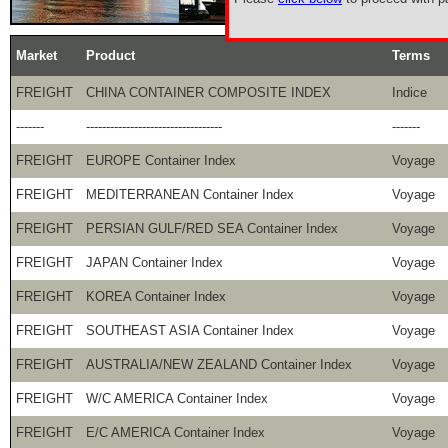
Market
Product
Terms
FREIGHT
CHINA CONTAINER COMPOSITE INDEX
Indice
-------
----------------------------------
-------
FREIGHT
EUROPE Container Index
Voyage
FREIGHT
MEDITERRANEAN Container Index
Voyage
FREIGHT
PERSIAN GULF/RED SEA Container Index
Voyage
FREIGHT
JAPAN Container Index
Voyage
FREIGHT
KOREA Container Index
Voyage
FREIGHT
SOUTHEAST ASIA Container Index
Voyage
FREIGHT
AUSTRALIA/NEW ZEALAND Container Index
Voyage
FREIGHT
W/C AMERICA Container Index
Voyage
FREIGHT
E/C AMERICA Container Index
Voyage