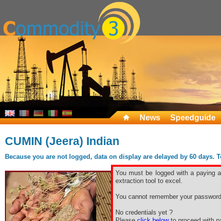
News
Speedguide
CUMIN (Jeera) Indian
Because you are not logged, data on display are delayed by 60 days. To 
You must be logged with a paying ac
extraction tool to excel.
You cannot remember your password
No credentials yet ?
Please
click below
to proceed with pa