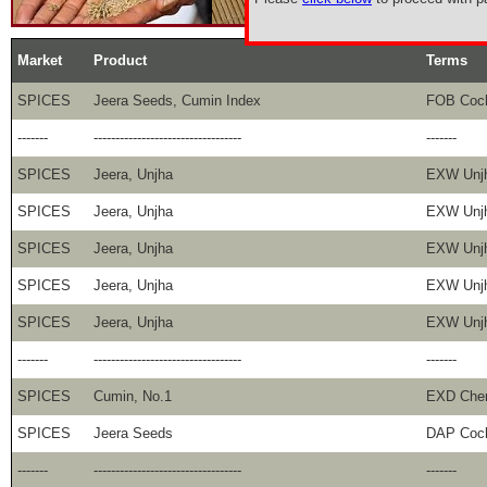
Market
Product
Terms
SPICES
Jeera Seeds, Cumin Index
FOB Coc
-------
----------------------------------
-------
SPICES
Jeera, Unjha
EXW Unj
SPICES
Jeera, Unjha
EXW Unj
SPICES
Jeera, Unjha
EXW Unj
SPICES
Jeera, Unjha
EXW Unj
SPICES
Jeera, Unjha
EXW Unj
-------
----------------------------------
-------
SPICES
Cumin, No.1
EXD Che
SPICES
Jeera Seeds
DAP Coc
-------
----------------------------------
-------