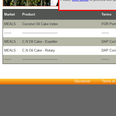
Market
Product
Terms
MEALS
Coconut Oil Cake Index
FOR Port
-------
----------------------------------
-------
MEALS
C.N Oil Cake - Expeller
DAP Coc
MEALS
C.N Oil Cake - Rotary
DAP Coc
-------
----------------------------------
-------
Disclaimer
Terms of