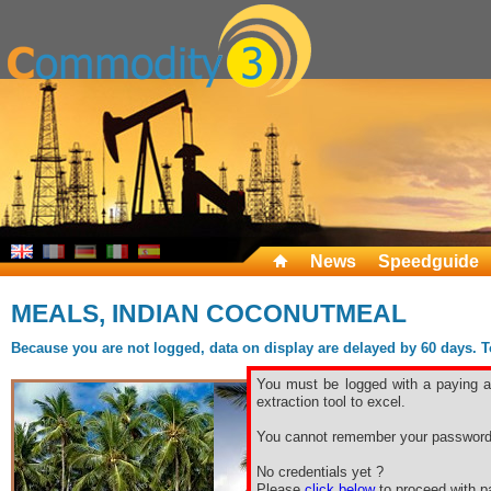
News
Speedguide
MEALS, INDIAN COCONUTMEAL
Because you are not logged, data on display are delayed by 60 days. To 
You must be logged with a paying ac
extraction tool to excel.
You cannot remember your password
No credentials yet ?
Please
click below
to proceed with pa