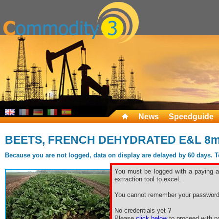
News
Speedguide
BEETS, FRENCH DEHYDRATED E&L 8
Because you are not logged, data on display are delayed by 60 days. To 
You must be logged with a paying ac
extraction tool to excel.
You cannot remember your password
No credentials yet ?
Please
click below
to proceed with pa