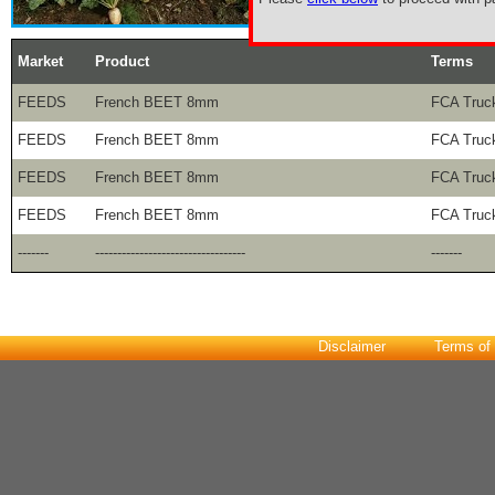
Market
Product
Terms
FEEDS
French BEET 8mm
FCA Truck
FEEDS
French BEET 8mm
FCA Truck
FEEDS
French BEET 8mm
FCA Truck
FEEDS
French BEET 8mm
FCA Truck
-------
----------------------------------
-------
Disclaimer
Terms of