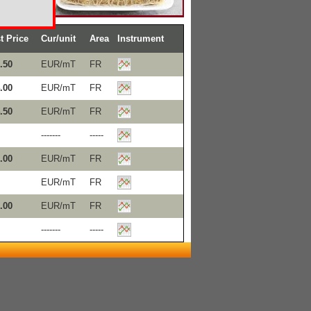
t Price
Cur/unit
Area
Instrument
.50
EUR/mT
FR
.00
EUR/mT
FR
.50
EUR/mT
FR
-------
-----
.00
EUR/mT
FR
EUR/mT
FR
.00
EUR/mT
FR
-------
-----