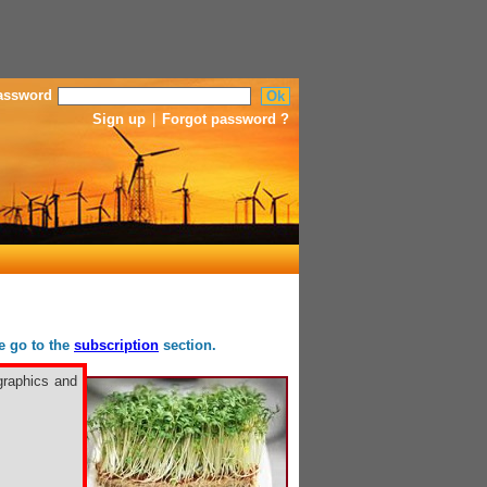
assword
Sign up
|
Forgot password ?
se go to the
subscription
section.
graphics and