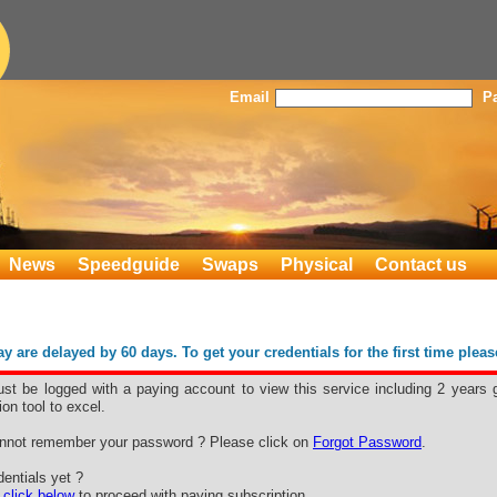
Email
P
News
Speedguide
Swaps
Physical
Contact us
 are delayed by 60 days. To get your credentials for the first time plea
st be logged with a paying account to view this service including 2 years 
ion tool to excel.
nnot remember your password ? Please click on
Forgot Password
.
entials yet ?
e
click below
to proceed with paying subscription.