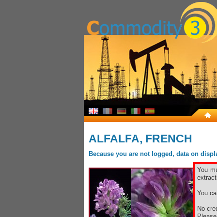
ALFALFA, FRENCH
Because you are not logged, data on display
You mu
extract
You ca
No cred
Pleas