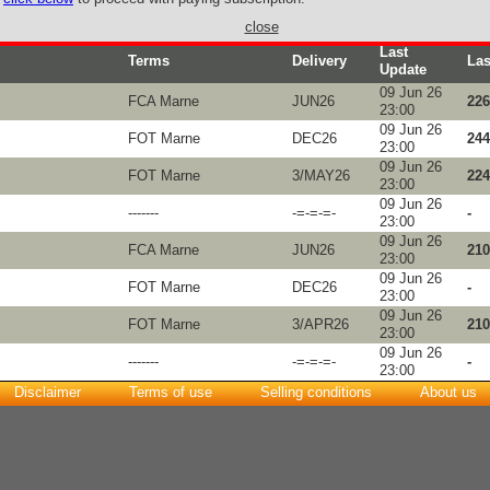
close
Last
Terms
Delivery
Las
Update
09 Jun 26
FCA Marne
JUN26
226
23:00
09 Jun 26
FOT Marne
DEC26
244
23:00
09 Jun 26
FOT Marne
3/MAY26
224
23:00
09 Jun 26
-------
-=-=-=-
-
23:00
09 Jun 26
FCA Marne
JUN26
210
23:00
09 Jun 26
FOT Marne
DEC26
-
23:00
09 Jun 26
FOT Marne
3/APR26
210
23:00
09 Jun 26
-------
-=-=-=-
-
23:00
Disclaimer
Terms of use
Selling conditions
About us