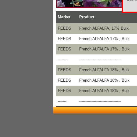
Market
Product
FEEDS
French ALFALFA, 17% Bulk
FEEDS
French ALFALFA 17% , Bulk
FEEDS
French ALFALFA 17% , Bulk
-------
----------------------------------
FEEDS
French ALFALFA 18% , Bulk
FEEDS
French ALFALFA 18% , Bulk
FEEDS
French ALFALFA 18% , Bulk
-------
----------------------------------