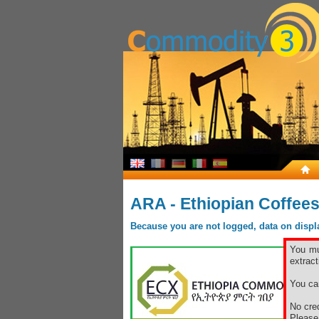
ARA - Ethiopian Coffee
Because you are not logged, data on display
You mu
extract
You ca
No cred
Pleas