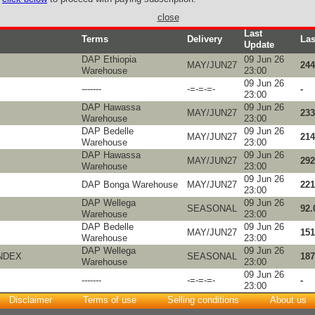
close
Last
Terms
Delivery
Las
Update
DAP Ethiopia
09 Jun 26
MAY/JUN27
244
Warehouse
23:00
09 Jun 26
-------
-=-=-=-
-
23:00
DAP Hawassa
09 Jun 26
MAY/JUN27
233
Warehouse
23:00
DAP Bedelle
09 Jun 26
MAY/JUN27
214
Warehouse
23:00
DAP Hawassa
09 Jun 26
MAY/JUN27
292
Warehouse
23:00
09 Jun 26
DAP Bonga Warehouse
MAY/JUN27
221
23:00
DAP Wellega
09 Jun 26
SEASONAL
92.
Warehouse
23:00
DAP Bedelle
09 Jun 26
X
MAY/JUN27
151
Warehouse
23:00
DAP Wellega
09 Jun 26
NDEX
SEASONAL
187
Warehouse
23:00
09 Jun 26
-------
-=-=-=-
-
23:00
Disclaimer
Terms of use
Selling conditions
About us