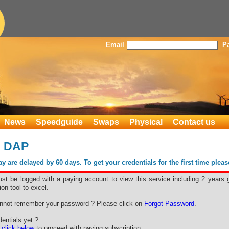
Email
P
News
Speedguide
Swaps
Physical
Contact us
s DAP
 are delayed by 60 days. To get your credentials for the first time plea
st be logged with a paying account to view this service including 2 years 
ion tool to excel.
nnot remember your password ? Please click on
Forgot Password
.
entials yet ?
e
click below
to proceed with paying subscription.