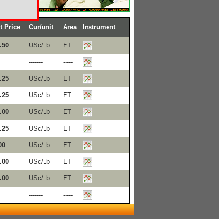
t Price
Cur/unit
Area
Instrument
.50
USc/Lb
ET
-------
-----
.25
USc/Lb
ET
.25
USc/Lb
ET
.00
USc/Lb
ET
.25
USc/Lb
ET
00
USc/Lb
ET
.00
USc/Lb
ET
.00
USc/Lb
ET
-------
-----