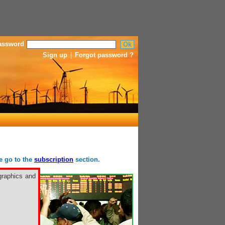
assword
Sign up
|
Forgot password ?
se go to the
subscription
section.
graphics and