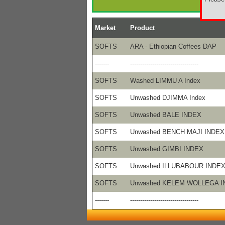
Market
Product
SOFTS
ARA - Ethiopian Coffees DAP
-------
----------------------------------
SOFTS
Washed LIMMU A Index
SOFTS
Unwashed DJIMMA Index
SOFTS
Unwashed BALE INDEX
SOFTS
Unwashed BENCH MAJI INDEX
SOFTS
Unwashed GIMBI INDEX
SOFTS
Unwashed ILLUBABOUR INDE
SOFTS
Unwashed KELEM WOLLEGA I
-------
----------------------------------