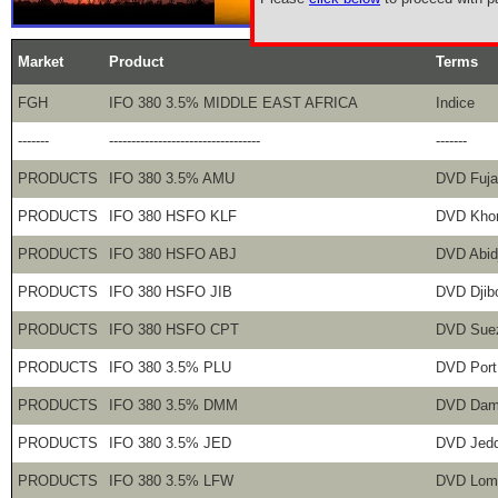
Market
Product
Terms
FGH
IFO 380 3.5% MIDDLE EAST AFRICA
Indice
-------
----------------------------------
-------
PRODUCTS
IFO 380 3.5% AMU
DVD Fuja
PRODUCTS
IFO 380 HSFO KLF
DVD Khor
PRODUCTS
IFO 380 HSFO ABJ
DVD Abid
PRODUCTS
IFO 380 HSFO JIB
DVD Djibo
PRODUCTS
IFO 380 HSFO CPT
DVD Sue
PRODUCTS
IFO 380 3.5% PLU
DVD Port
PRODUCTS
IFO 380 3.5% DMM
DVD Da
PRODUCTS
IFO 380 3.5% JED
DVD Jed
PRODUCTS
IFO 380 3.5% LFW
DVD Lom