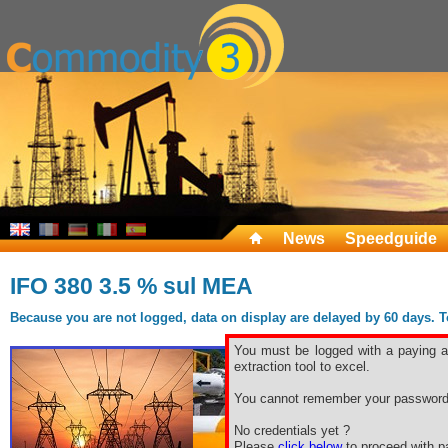
News
Speedguide
IFO 380 3.5 % sul MEA
Because you are not logged, data on display are delayed by 60 days. To 
You must be logged with a paying ac
extraction tool to excel.
You cannot remember your password
No credentials yet ?
Please
click below
to proceed with pa