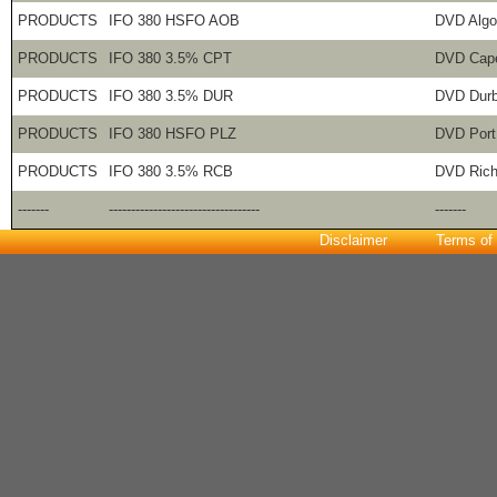
PRODUCTS
IFO 380 HSFO AOB
DVD Algo
PRODUCTS
IFO 380 3.5% CPT
DVD Cap
PRODUCTS
IFO 380 3.5% DUR
DVD Dur
PRODUCTS
IFO 380 HSFO PLZ
DVD Port
PRODUCTS
IFO 380 3.5% RCB
DVD Rich
-------
----------------------------------
-------
Disclaimer
Terms of