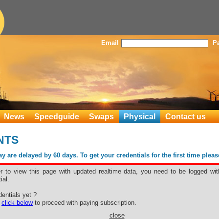
Email
P
News
Speedguide
Swaps
Physical
Contact us
ENTS
 are delayed by 60 days. To get your credentials for the first time plea
er to view this page with updated realtime data, you need to be logged wit
ial.
entials yet ?
e
click below
to proceed with paying subscription.
close