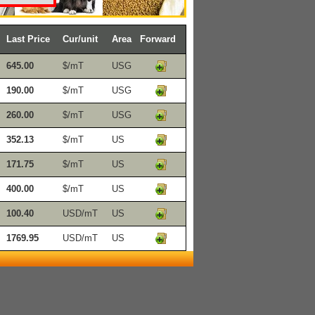
Last Price
Cur/unit
Area
Forward
645.00
$/mT
USG
190.00
$/mT
USG
260.00
$/mT
USG
352.13
$/mT
US
171.75
$/mT
US
400.00
$/mT
US
100.40
USD/mT
US
1769.95
USD/mT
US