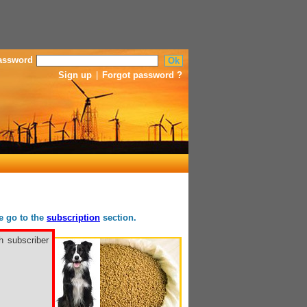
assword
Sign up
|
Forgot password ?
se go to the
subscription
section.
h subscriber