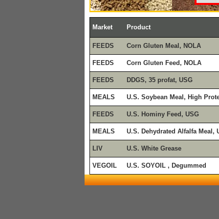
Market
Product
FEEDS
Corn Gluten Meal, NOLA
FEEDS
Corn Gluten Feed, NOLA
FEEDS
DDGS, 35 profat, USG
MEALS
U.S. Soybean Meal, High Prot
FEEDS
U.S. Hominy Feed, USG
MEALS
U.S. Dehydrated Alfalfa Meal,
LIV
U.S. White Grease
VEGOIL
U.S. SOYOIL , Degummed