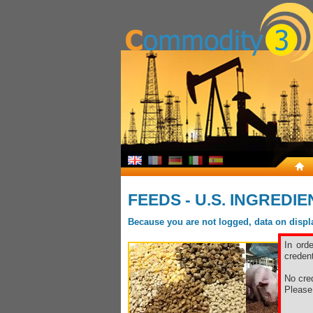
FEEDS - U.S. INGREDI
Because you are not logged, data on display
In ord
credent
No cred
Pleas