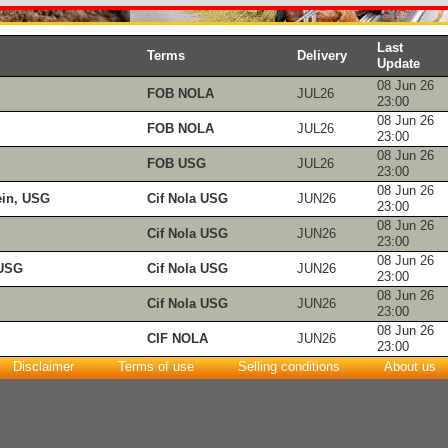
Last
Terms
Delivery
Update
08 Jun 26
FOB NOLA
JUL26
23:00
08 Jun 26
FOB NOLA
JUL26
23:00
08 Jun 26
FOB USG
JUL26
23:00
08 Jun 26
ein, USG
Cif Nola USG
JUN26
23:00
08 Jun 26
Cif Nola USG
JUN26
23:00
08 Jun 26
 USG
Cif Nola USG
JUN26
23:00
08 Jun 26
Cif Nola USG
JUN26
23:00
08 Jun 26
CIF NOLA
JUN26
23:00
Disclaimer
Terms of use
Selling conditions
About us