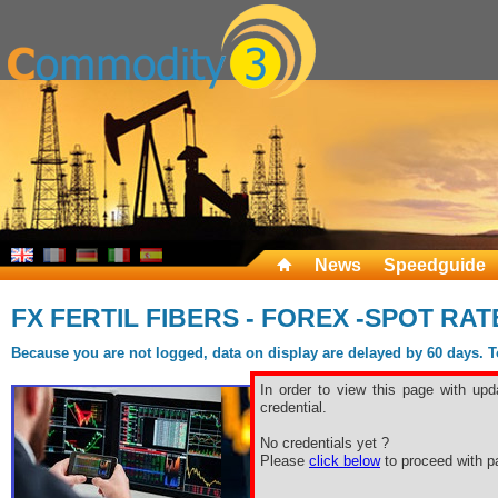
News
Speedguide
FX FERTIL FIBERS - FOREX -SPOT RAT
Because you are not logged, data on display are delayed by 60 days. To 
In order to view this page with upd
credential.
No credentials yet ?
Please
click below
to proceed with pa