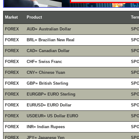
Market
Product
Ter
FOREX
AUD= Australian Dollar
SP
FOREX
BRL= Brazilian New Real
SP
FOREX
CAD= Canadian Dollar
SP
FOREX
CHF= Swiss Franc
SP
FOREX
CNY= Chinese Yuan
SP
FOREX
GBP= British Sterling
SP
FOREX
EURGBP= EURO Sterling
SP
FOREX
EURUSD= EURO Dollar
SP
FOREX
USDEUR= US Dollar EURO
SP
FOREX
INR= Indian Rupees
SP
FOREX
JPY= Japanese Yen
SP