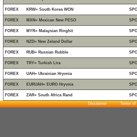
FOREX
KRW= South Korea WON
SP
FOREX
MXN= Mexican New PESO
SP
FOREX
MYR= Malaysian Ringhit
SP
FOREX
NZD= New Zeland Dollar
SP
FOREX
RUB= Russian Rubble
SP
FOREX
TRY= Turkish Lira
SP
FOREX
UAH= Ukrainian Hryvnia
SP
FOREX
EURUAH= EURO Hryvnia
SP
FOREX
ZAR= South Africa Rand
SP
Disclaimer
Terms of