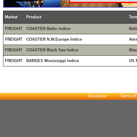
Market
Product
Ter
FREIGHT
COASTER Baltic Indice
Balt
FREIGHT
COASTER N.W.Europe Indice
Ams
FREIGHT
COASTER Black Sea Indice
Bla
FREIGHT
BARGES Mississippi Indice
US 
Disclaimer
Terms of