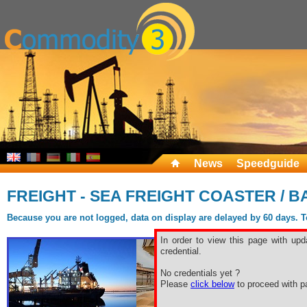
News
Speedguide
FREIGHT - SEA FREIGHT COASTER / B
Because you are not logged, data on display are delayed by 60 days. To 
In order to view this page with upd
credential.
No credentials yet ?
Please
click below
to proceed with pa