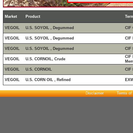
Market
Product
Ter
VEGOIL
U.S. SOYOIL , Degummed
CIF 
VEGOIL
U.S. SOYOIL , Degummed
CIF 
VEGOIL
U.S. SOYOIL , Degummed
CIF
CIF
VEGOIL
U.S. CORNOIL, Crude
Mem
VEGOIL
U.S. CORNOIL
CIF
VEGOIL
U.S. CORN OIL , Refined
EXW
Disclaimer
Terms of