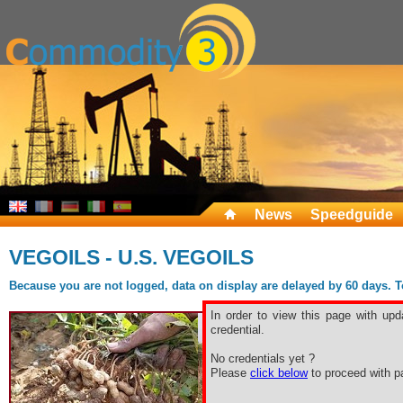
News
Speedguide
VEGOILS - U.S. VEGOILS
Because you are not logged, data on display are delayed by 60 days. To 
In order to view this page with upd
credential.
No credentials yet ?
Please
click below
to proceed with pa