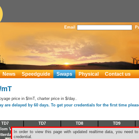
Email
P
News
Speedguide
Swaps
Physical
Contact us
$/mT
age price in $/mT, charter price in $/day..
 are delayed by 60 days. To get your credentials for the first time plea
TD7
TD7
TD8
TD9
llom Voe
Sullom Voe
Mena al Ahmadi
Puerto la Cruz
In order to view this page with updated realtime data, you need to
tterdam
Le Havre
Singapore
Corpus Christi
credential.