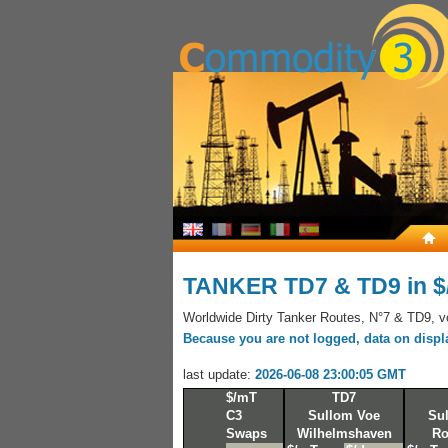
TANKER TD7 & TD9 in 
Worldwide Dirty Tanker Routes, N°7 & TD9, voy
Because you are not logged, data on display
last update:
2026-06-08 23:00:05 GMT
$/mT
TD7
C3
Sullom Voe
Su
Swaps
Wilhelmshaven
Ro