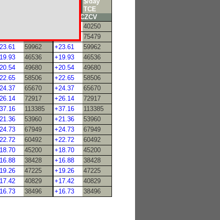
/mT
$/day
$/mT
$/day
0k
TCE
70k
TCE
TD9PZCC
TD9CZCV
18.64
40250
+18.64
40250
27.63
75479
+27.63
75479
23.61
59962
+23.61
59962
19.93
46536
+19.93
46536
20.54
49680
+20.54
49680
22.65
58506
+22.65
58506
24.37
65670
+24.37
65670
26.14
72917
+26.14
72917
37.16
113385
+37.16
113385
21.36
53960
+21.36
53960
24.73
67949
+24.73
67949
22.72
60492
+22.72
60492
18.70
45200
+18.70
45200
16.88
38428
+16.88
38428
19.26
47225
+19.26
47225
17.42
40829
+17.42
40829
16.73
38496
+16.73
38496