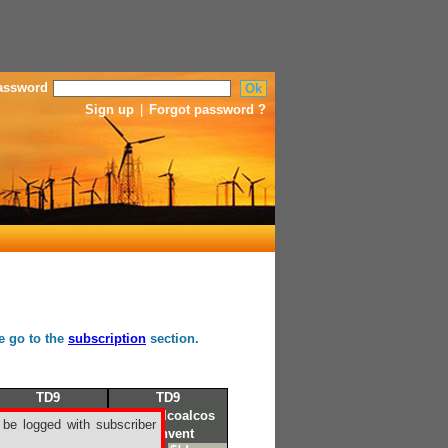
assword
Sign up
|
Forgot password ?
se go to the
subscription
section.
TD9
TD9
Petrozuata
Coatzalcoalcos
 be logged with subscriber
Corpus Christi
Convent