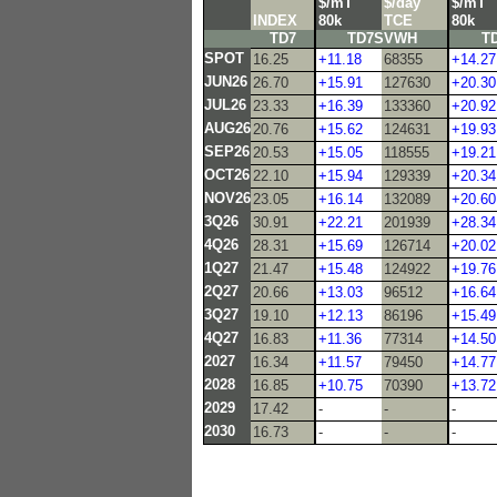
$/mT
$/day
$/mT
INDEX
80k
TCE
80k
TD7
TD7SVWH
T
SPOT
16.25
+11.18
68355
+14.27
JUN26
26.70
+15.91
127630
+20.30
JUL26
23.33
+16.39
133360
+20.92
AUG26
20.76
+15.62
124631
+19.93
SEP26
20.53
+15.05
118555
+19.21
OCT26
22.10
+15.94
129339
+20.34
NOV26
23.05
+16.14
132089
+20.60
3Q26
30.91
+22.21
201939
+28.34
4Q26
28.31
+15.69
126714
+20.02
1Q27
21.47
+15.48
124922
+19.76
2Q27
20.66
+13.03
96512
+16.64
3Q27
19.10
+12.13
86196
+15.49
4Q27
16.83
+11.36
77314
+14.50
2027
16.34
+11.57
79450
+14.77
2028
16.85
+10.75
70390
+13.72
2029
17.42
-
-
-
2030
16.73
-
-
-