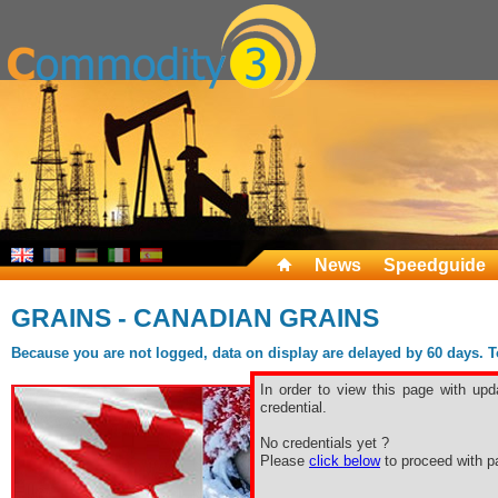
News
Speedguide
GRAINS - CANADIAN GRAINS
Because you are not logged, data on display are delayed by 60 days. To 
In order to view this page with upd
credential.
No credentials yet ?
Please
click below
to proceed with pa