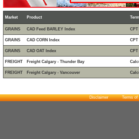
Market
Product
Ter
GRAINS
CAD Feed BARLEY Index
CPT
GRAINS
CAD CORN Index
CPT
GRAINS
CAD OAT Index
CPT
FREIGHT
Freight Calgary - Thunder Bay
Calc
FREIGHT
Freight Calgary - Vancouver
Calc
Disclaimer
Terms of