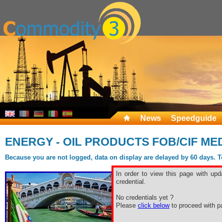
News
Speedguide
ENERGY - OIL PRODUCTS FOB/CIF ME
Because you are not logged, data on display are delayed by 60 days. To 
In order to view this page with upd
credential.
No credentials yet ?
Please
click below
to proceed with pa