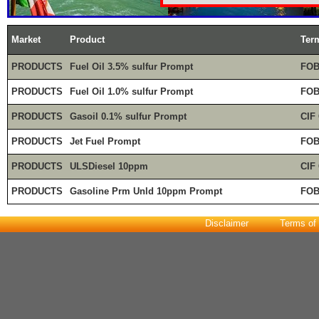
Market
Product
Ter
PRODUCTS
Fuel Oil 3.5% sulfur Prompt
FOB
PRODUCTS
Fuel Oil 1.0% sulfur Prompt
FOB
PRODUCTS
Gasoil 0.1% sulfur Prompt
CIF
PRODUCTS
Jet Fuel Prompt
FOB
PRODUCTS
ULSDiesel 10ppm
CIF
PRODUCTS
Gasoline Prm Unld 10ppm Prompt
FOB
Disclaimer
Terms of