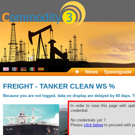
News
Speedguide
FREIGHT - TANKER CLEAN WS %
Because you are not logged, data on display are delayed by 60 days. To 
In order to view this page with upd
credential.
No credentials yet ?
Please
click below
to proceed with pa