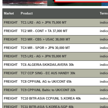
Market
Product
Term
FREIGHT
TC1 LR2 - AG > JPN 75,000 MT
indic
FREIGHT
TC2 MR - CONT > TA 37,000 MT
indic
FREIGHT
TC3 MR - CBS > USAC 38,000 MT
indic
FREIGHT
TC4 MR - SPOR > JPN 30,000 MT
indic
FREIGHT
TC5 LR1 - AG > JPN 55,000 MT
indic
FREIGHT
TC6 ALGERIA-SKIKDA/LAVERA 30k
indic
FREIGHT
TC7 CCP SING - EC AUS HANDY 30k
indic
FREIGHT
TC8 CPP/UNL AG to UK/CONT 65k
indic
FREIGHT
TC9 CPP/UNL Baltic to UK/CONT 22k
indic
FREIGHT
TC10 BITR-ASIA CCP/UNL S.KOREA 40k
indic
FREIGHT
TC11 BITR-ASIA S.KOREA-SGP 40k
indic