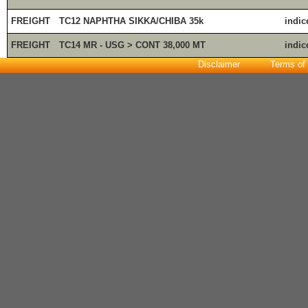
FREIGHT
TC12 NAPHTHA SIKKA/CHIBA 35k
indic
FREIGHT
TC14 MR - USG > CONT 38,000 MT
indic
Disclaimer
Terms of