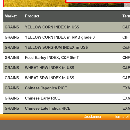
Market
Product
Ter
GRAINS
YELLOW CORN INDEX in US$
C&F
GRAINS
YELLOW CORN INDEX in RMB grade 3
CIF
GRAINS
YELLOW SORGHUM INDEX in US$
C&F
GRAINS
Feed Barley INDEX, C&F $/mT
CNF
GRAINS
WHEAT HRW INDEX in US$
C&F
GRAINS
WHEAT SRW INDEX in US$
C&F
GRAINS
Chinese Japonica RICE
EXM
GRAINS
Chinese Early RICE
EXM
GRAINS
Chinese Late Indica RICE
EXM
Disclaimer
Terms of