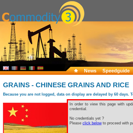
News
Speedguide
GRAINS - CHINESE GRAINS AND RICE
Because you are not logged, data on display are delayed by 60 days. To 
In order to view this page with upd
credential.
No credentials yet ?
Please
click below
to proceed with pa