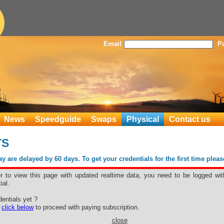
Email
P
News
Speedguide
Swaps
Physical
Contact us
TS
 are delayed by 60 days. To get your credentials for the first time plea
er to view this page with updated realtime data, you need to be logged wit
ial.
entials yet ?
e
click below
to proceed with paying subscription.
close