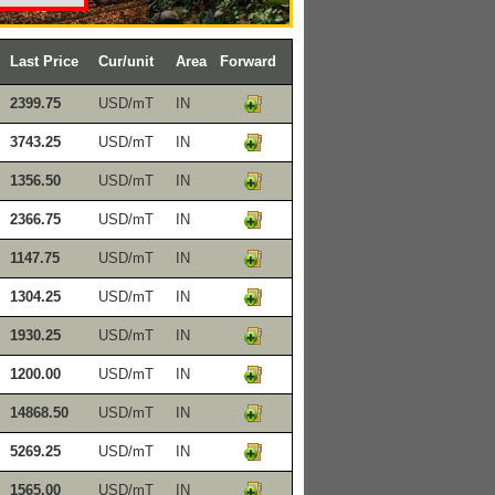
Last Price
Cur/unit
Area
Forward
2399.75
USD/mT
IN
3743.25
USD/mT
IN
1356.50
USD/mT
IN
2366.75
USD/mT
IN
1147.75
USD/mT
IN
1304.25
USD/mT
IN
1930.25
USD/mT
IN
1200.00
USD/mT
IN
14868.50
USD/mT
IN
5269.25
USD/mT
IN
1565.00
USD/mT
IN