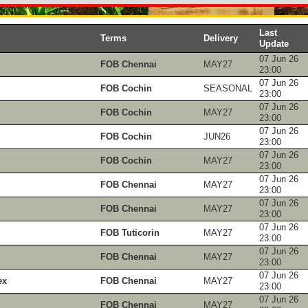
Last
Terms
Delivery
Update
07 Jun 26
FOB Chennai
MAY27
23:00
07 Jun 26
FOB Cochin
SEASONAL
23:00
07 Jun 26
FOB Cochin
MAY27
23:00
07 Jun 26
FOB Cochin
JUN26
23:00
07 Jun 26
FOB Cochin
MAY27
23:00
07 Jun 26
FOB Chennai
MAY27
23:00
07 Jun 26
FOB Chennai
MAY27
23:00
07 Jun 26
FOB Tuticorin
MAY27
23:00
07 Jun 26
FOB Chennai
MAY27
23:00
07 Jun 26
ex
FOB Chennai
MAY27
23:00
07 Jun 26
FOB Chennai
MAY27