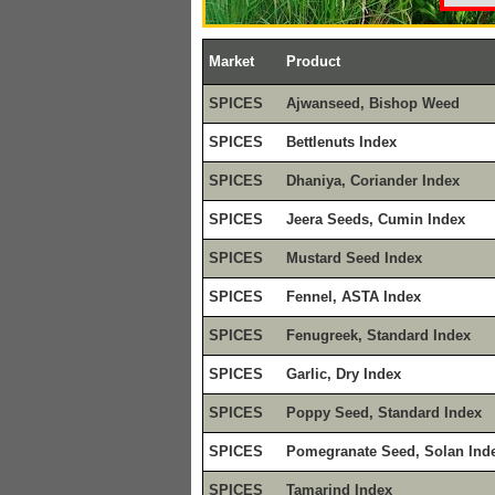
Market
Product
SPICES
Ajwanseed, Bishop Weed
SPICES
Bettlenuts Index
SPICES
Dhaniya, Coriander Index
SPICES
Jeera Seeds, Cumin Index
SPICES
Mustard Seed Index
SPICES
Fennel, ASTA Index
SPICES
Fenugreek, Standard Index
SPICES
Garlic, Dry Index
SPICES
Poppy Seed, Standard Index
SPICES
Pomegranate Seed, Solan Ind
SPICES
Tamarind Index