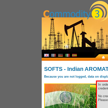
SOFTS - Indian AROMA
Because you are not logged, data on display
In ord
credent
No cred
Pleas