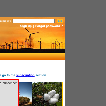
assword
Sign up
|
Forgot password ?
se go to the
subscription
section.
h subscriber