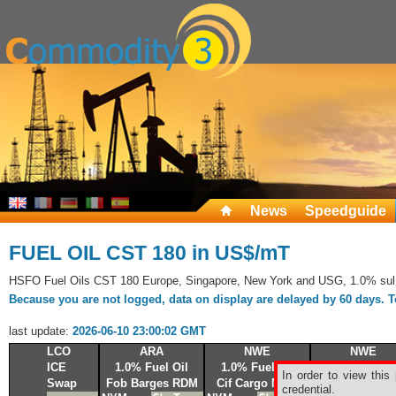
News
Speedguide
FUEL OIL CST 180 in US$/mT
HSFO Fuel Oils CST 180 Europe, Singapore, New York and USG, 1.0% sul
Because you are not logged, data on display are delayed by 60 days. To 
last update:
2026-06-10 23:00:02 GMT
LCO
ARA
NWE
NWE
ICE
1.0% Fuel Oil
1.0% Fuel Oil
1.0% Fuel Oi
In order to view this
Swap
Fob Barges RDM
Cif Cargo NWE
Fob Cargo R
credential.