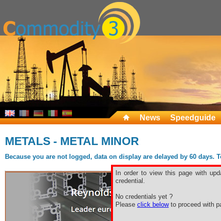
News
Speedguide
METALS - METAL MINOR
Because you are not logged, data on display are delayed by 60 days. To 
In order to view this page with upd
credential.
No credentials yet ?
Please
click below
to proceed with pa