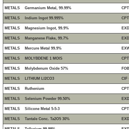
METALS
Germanium Metal, 99.99%
CPT
METALS
Indium Ingot 99.995%
CPT
METALS
Magnesium Ingot, 99.9%
EXD
METALS
Manganese Flake, 99.7%
EXD
METALS
Mercure Metal 99.9%
EXW
METALS
MOLYBDENE 1 MOIS
CPT
METALS
Molybdenum Oxide 57%
FOB
METALS
LITHIUM LI2CO3
CIF
METALS
Ruthenium
CPT
METALS
Selenium Powder 99.50%
EXD
METALS
Silicone Metal 5-5-3
CPT
METALS
Tantale Conc. Ta2O5 30%
EXD
METALS
Tellurium 99.99%
EXD