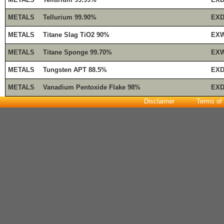
METALS
Tellurium 99.90%
EXD
METALS
Titane Slag TiO2 90%
EXW
METALS
Titane Sponge 99.70%
EXW
METALS
Tungsten APT 88.5%
EXD
METALS
Vanadium Pentoxide Flake 98%
EXD
Disclaimer
Terms of