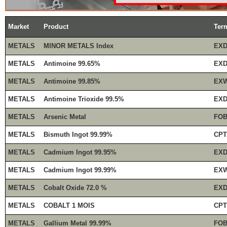
Market
Product
Ter
METALS
MINOR METALS Index
EXD
METALS
Antimoine 99.65%
EXD
METALS
Antimoine 99.85%
EXW
METALS
Antimoine Trioxide 99.5%
EXD
METALS
Arsenic Metal
FOB
METALS
Bismuth Ingot 99.99%
CPT
METALS
Cadmium Ingot 99.95%
EXD
METALS
Cadmium Ingot 99.99%
EXW
METALS
Cobalt Oxide 72.0 %
EXD
METALS
COBALT 1 MOIS
CPT
METALS
Gallium Metal 99.99%
FOB