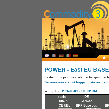
POWER - East EU BASE
Eastern Europe Composite Exchange's Electri
Because you are not logged, data on display
last update:
2026-06-09 23:00:02 GMT
basis
DE
Britain
German
ICE UBL
BKR Baseload
BK