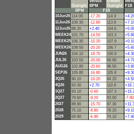
versus
E/MWh
vers
Outright
BPM
Outright
F1B
BPM
F1B
10Jun26
114.00
-17.20
114.9
+4.2
11Jun26
109.30
-12.80
113.8
+7.1
12Jun26
88.20
+2.40
104.6
+5.0
WEEK24
101.70
-14.50
103.3
+5.8
WEEK25
106.30
-15.20
107.9
+0.1
WEEK26
109.50
-20.20
106.7
+5.6
JUN26
104.10
-19.70
100.9
+4.3
JUL26
103.50
-20.00
99.90
+4.7
AUG26
102.80
-20.60
98.50
+3.9
SEP26
105.80
-16.80
105.8
+9.3
3Q26
90.10
-10.20
94.20
+4.5
4Q26
93.30
+2.70
110.8
+16.
1Q27
93.10
-0.60
107.3
+15.
2Q27
79.60
-9.20
83.00
-7.80
2027
88.90
-15.70
87.30
+11.
2028
75.10
-8.80
78.20
+9.1
2029
69.90
-6.90
74.10
+7.4