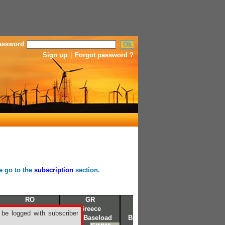
assword
Sign up
|
Forgot password ?
se go to the
subscription
section.
RO
GR
NRD
Romanian
Greece
Nordic
 be logged with subscriber
BKR Baseload
BKR Baseload
BKR Baseload