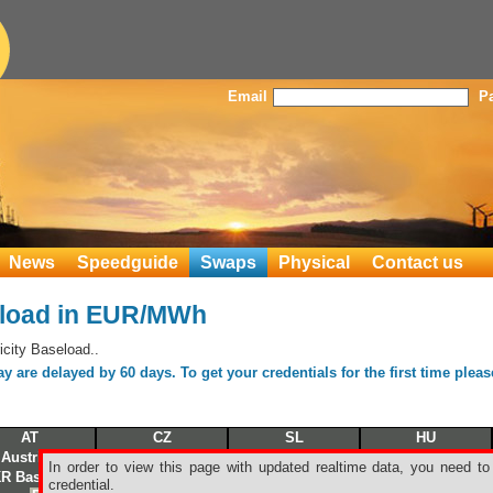
Email
P
News
Speedguide
Swaps
Physical
Contact us
load in EUR/MWh
city Baseload..
 are delayed by 60 days. To get your credentials for the first time plea
AT
CZ
SL
HU
Austrian
Czech
Slovak
Hungarian
In order to view this page with updated realtime data, you need to
R Baseload
BKR Baseload
BKR Baseload
BKR Baseload
credential.