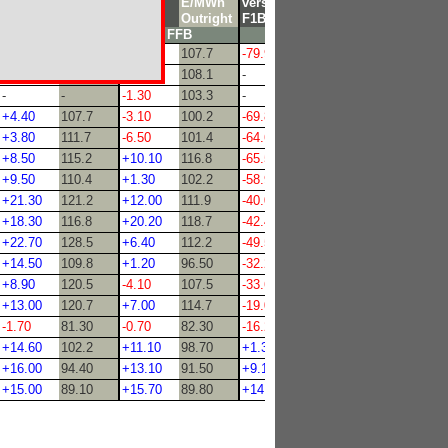
versus
E/MWh
versus
E/MWh
versus
E/MWh
F1B
Outright
FFB
Outright
F1B
Outright
FHB
FFB
FNP
-
-
-7.20
107.7
-79.90
-
-
-
-5.80
108.1
-
46.50
-
-
-1.30
103.3
-
46.50
+4.40
107.7
-3.10
100.2
-69.80
72.90
+3.80
111.7
-6.50
101.4
-64.60
63.50
+8.50
115.2
+10.10
116.8
-65.50
59.00
+9.50
110.4
+1.30
102.2
-58.90
68.00
+21.30
121.2
+12.00
111.9
-40.00
48.10
+18.30
116.8
+20.20
118.7
-42.40
56.00
+22.70
128.5
+6.40
112.2
-49.50
63.00
+14.50
109.8
+1.20
96.50
-32.20
35.00
+8.90
120.5
-4.10
107.5
-33.60
53.10
+13.00
120.7
+7.00
114.7
-19.00
65.10
-1.70
81.30
-0.70
82.30
-16.20
33.50
+14.60
102.2
+11.10
98.70
+1.30
43.30
+16.00
94.40
+13.10
91.50
+9.10
41.20
+15.00
89.10
+15.70
89.80
+14.30
42.00