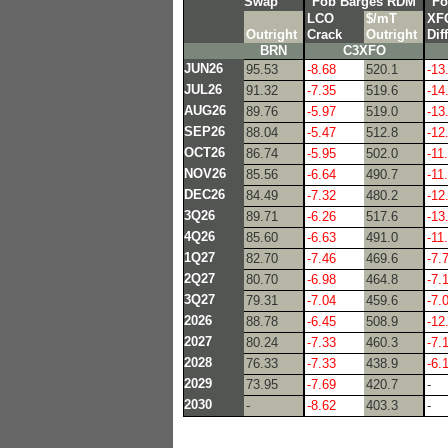
Swap
Fob Barges RDM
Fo
LCO
$/mT
XF
Outright
Crack
Outright
Diff
BRN
C3XFO
JUN26
95.53
-8.68
520.1
-13
JUL26
91.32
-7.35
519.6
-14
AUG26
89.76
-5.97
519.0
-13
SEP26
88.04
-5.47
512.8
-12
OCT26
86.74
-5.95
502.0
-11
NOV26
85.56
-6.64
490.7
-11
DEC26
84.49
-7.32
480.2
-12
3Q26
89.71
-6.26
517.6
-13
4Q26
85.60
-6.63
491.0
-11
1Q27
82.70
-7.46
469.6
-7.
2Q27
80.70
-6.98
464.8
-7.
3Q27
79.31
-7.04
459.6
-7.
2026
88.78
-6.45
508.9
-12
2027
80.24
-7.33
460.3
-7.
2028
76.33
-7.33
438.9
-6.
2029
73.95
-7.69
420.7
-
2030
-
-8.62
403.3
-