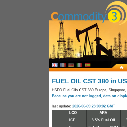
FUEL OIL CST 380 in U
HSFO Fuel Oils CST 380 Europe, Singapore,
Because you are not logged, data on display
last update:
2026-06-09 23:00:02 GMT
LCO
ARA
ICE
3.5% Fuel Oil