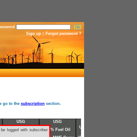
assword
Sign up
|
Forgot password ?
se go to the
subscription
section.
USG
USG
USG
USG N°6 FO 3%
3.0% Fuel N°6
3.0% Fuel Oil
 be logged with subscriber
sulfur