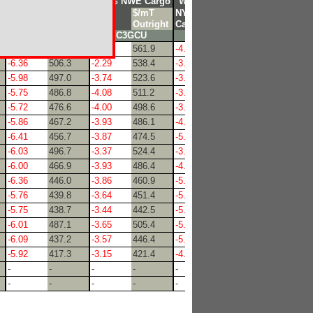
o
Waterborn Cargo
vs 3% NWE Cargo
Waterborn Cargo
CL
$/mT
GCU
$/mT
NYM
$/mT
t
Crack
Outright
Diff
Outright
Cal
Outright
C3XMG
C3GCU
C3XMF
-6.73
514.2
-0.88
561.9
-4.11
530.9
-6.36
506.3
-2.29
538.4
-3.65
523.6
-5.98
497.0
-3.74
523.6
-3.80
510.8
-5.75
486.8
-4.08
511.2
-3.75
499.5
-5.72
476.6
-4.00
498.6
-3.88
488.3
-5.86
467.2
-3.93
486.1
-4.59
475.3
-6.41
456.7
-3.87
474.5
-5.13
464.8
-6.03
496.7
-3.37
524.4
-3.73
511.3
-6.00
466.9
-3.93
486.4
-4.53
476.1
-6.36
446.0
-3.86
460.9
-5.55
451.1
-5.76
439.8
-3.64
451.4
-5.25
443.0
-5.75
438.7
-3.44
442.5
-5.35
441.3
-6.01
487.1
-3.65
505.4
-5.19
492.3
-6.09
437.2
-3.57
446.4
-5.57
440.5
-5.92
417.3
-3.15
421.4
-4.76
424.6
-
-
-
-
-
-
-
-
-
-
-
-