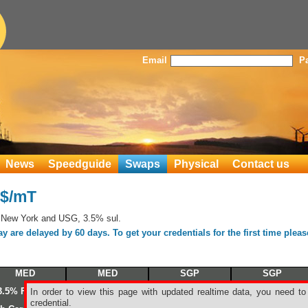
Email
P
News
Speedguide
Swaps
Physical
Contact us
S$/mT
 New York and USG, 3.5% sul.
 are delayed by 60 days. To get your credentials for the first time plea
MED
MED
SGP
SGP
3.5% Fuel oil
3.5% Fuel oil
180/380 CST
380 CST FO
In order to view this page with updated realtime data, you need to
credential.