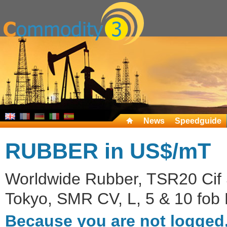
News
Speedguide
RUBBER in US$/mT
Worldwide Rubber, TSR20 Cif S
Tokyo, SMR CV, L, 5 & 10 fob 
Because you are not logged,