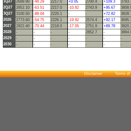
1Q27
2699.90
-48.29
2217.0
+0.05
2700.4
+109.3
3793.
2Q27
2852.10
-63.51
2217.0
-10.82
2743.9
+95.67
3808.
3Q27
3100.50
-88.04
2220.1
-
-
+72.82
3828.
2026
2773.60
-54.75
2226.1
-19.92
2574.4
+92.17
3695.
2027
2922.40
-70.44
2218.0
-17.05
2751.9
+89.78
3820.
2028
-
-
-
-
2852.7
-
3884.
2029
-
-
-
-
-
-
-
2030
-
-
-
-
-
-
-
Disclaimer
Terms of