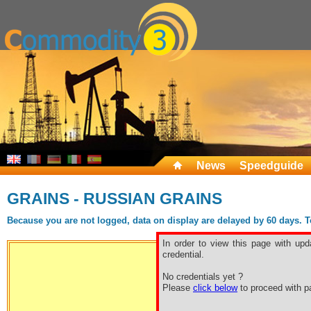
News
Speedguide
GRAINS - RUSSIAN GRAINS
Because you are not logged, data on display are delayed by 60 days. To 
In order to view this page with upd
credential.
No credentials yet ?
Free sp
Please
click below
to proceed with pa