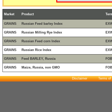
Market
Product
Ter
GRAINS
Russian Feed barley Index
EXW
GRAINS
Russian Milling Rye Index
EXW
GRAINS
Russian Feed corn Index
EXW
GRAINS
Russian Rice Index
EXW
GRAINS
Feed BARLEY, Russia
FOB
GRAINS
Maize, Russia, non GMO
FOB
Disclaimer
Terms of